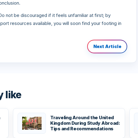
onclusion.
 not be discouraged if it feels unfamiliar at first; by
ort resources available, you will soon find your footing in
Next Article
 like
n
Traveling Around the United
Kingdom During Study Abroad:
Tips and Recommendations