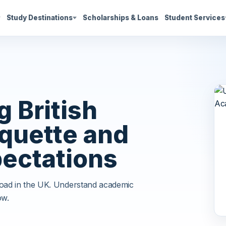
Study Destinations
Scholarships & Loans
Student Services
 British
quette and
ectations
road in the UK. Understand academic
ow.