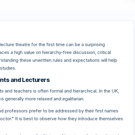
cture theatre for the first time can be a surprising
es a high value on hierarchy-free discussion, critical
standing these unwritten rules and expectations will help
studies.
nts and Lecturers
s and teachers is often formal and hierarchical. In the UK,
is generally more relaxed and egalitarian.
d professors prefer to be addressed by their first names
"Doctor." It is best to observe how they introduce themselves