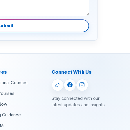
Submit
ces
Connect With Us
tional Courses
Courses
Stay connected with our
Now
latest updates and insights.
g Guidance
Mi