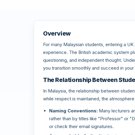
Overview
For many Malaysian students, entering a UK le
experience. The British academic system plac
questioning, and independent thought. Under
you transition smoothly and succeed in your 
The Relationship Between Stude
In Malaysia, the relationship between student
while respect is maintained, the atmosphere 
Naming Conventions:
Many lecturers an
rather than by titles like "Professor" or 
or check their email signatures.