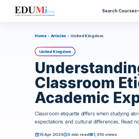
Search Courses
Home
Articles
United Kingdom
chevron_right
chevron_right
United Kingdom
Understanding
Classroom Eti
Academic Exp
Classroom etiquette differs when studying ab
expectations and cultural differences. Read n
15 Apr 2025
5 min read
1,510 views
event
schedule
visibility