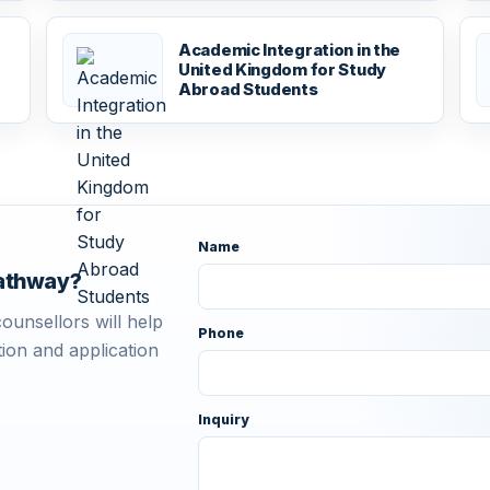
r
Academic Integration in the
United Kingdom for Study
Abroad Students
Name
pathway?
ounsellors will help
Phone
ion and application
Inquiry