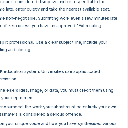
minar is considered disruptive and disrespectful to the
re late, enter quietly and take the nearest available seat.
re non-negotiable. Submitting work even a few minutes late
mark of zero unless you have an approved "Extenuating
p it professional. Use a clear subject line, include your
ing and closing.
K education system. Universities use sophisticated
bmission.
 else's idea, image, or data, you must credit them using
y your department.
 encouraged, the work you submit must be entirely your own.
lassmate's is considered a serious offence.
on your unique voice and how you have synthesised various