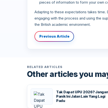
pieces of information to form your own c
Adapting to these expectations takes time. Do
engaging with the process and using the supp
the British academic environment.
Previous Article
RELATED ARTICLES
Other articles you may
Tak Dapat UPU 2026? Janga
Panik Ini Jalan Lain Yang Lagi
Padu