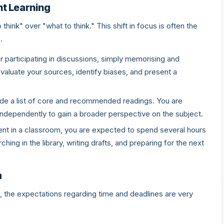
nt Learning
ink" over "what to think." This shift in focus is often the
.
 participating in discussions, simply memorising and
valuate your sources, identify biases, and present a
ide a list of core and recommended readings. You are
ndependently to gain a broader perspective on the subject.
nt in a classroom, you are expected to spend several hours
hing in the library, writing drafts, and preparing for the next
m
 the expectations regarding time and deadlines are very