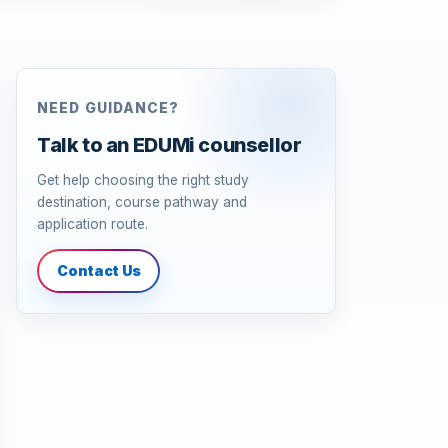
NEED GUIDANCE?
Talk to an EDUMi counsellor
Get help choosing the right study
destination, course pathway and
application route.
Contact Us