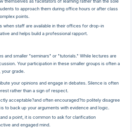
 themselves as facilitators of learning rather than the sole
dents to approach them during office hours or after class
complex points.
when staff are available in their offices for drop-in
tive and helps build a professional rapport.
s
s and smaller "seminars" or "tutorials." While lectures are
cussion. Your participation in these smaller groups is often a
, your grade.
bute your opinions and engage in debates. Silence is often
erest rather than a sign of respect.
fectly acceptable?and often encouraged?to politely disagree
l is to back up your arguments with evidence and logic.
nd a point, it is common to ask for clarification
 active and engaged mind.