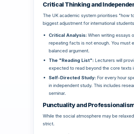
Critical Thinking and Independe
The UK academic system prioritises "how to th
biggest adjustment for international students
Critical Analysis:
When writing essays or
repeating facts is not enough. You must e
balanced argument.
The "Reading List":
Lecturers will prov
expected to read beyond the core texts i
Self-Directed Study:
For every hour spe
in independent study. This includes researc
seminar.
Punctuality and Professionalis
While the social atmosphere may be relaxed,
strict.