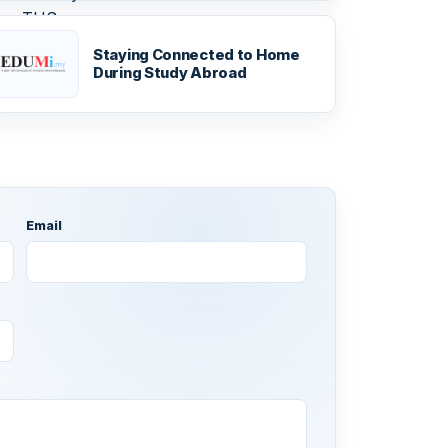
Staying Connected to Home
During Study Abroad
Email