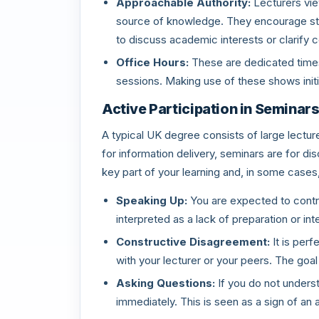
Approachable Authority:
Lecturers view
source of knowledge. They encourage stu
to discuss academic interests or clarify 
Office Hours:
These are dedicated times 
sessions. Making use of these shows initia
Active Participation in Seminar
A typical UK degree consists of large lecture
for information delivery, seminars are for dis
key part of your learning and, in some cases
Speaking Up:
You are expected to contri
interpreted as a lack of preparation or int
Constructive Disagreement:
It is per
with your lecturer or your peers. The goa
Asking Questions:
If you do not understa
immediately. This is seen as a sign of an