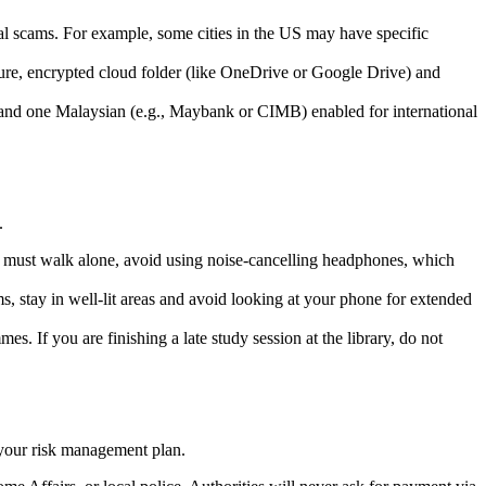
cal scams. For example, some cities in the US may have specific
cure, encrypted cloud folder (like OneDrive or Google Drive) and
y and one Malaysian (e.g., Maybank or CIMB) enabled for international
.
ou must walk alone, avoid using noise-cancelling headphones, which
ms, stay in well-lit areas and avoid looking at your phone for extended
s. If you are finishing a late study session at the library, do not
of your risk management plan.