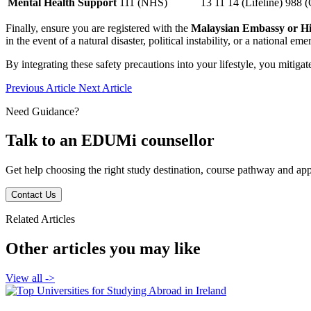
Mental Health Support
111 (NHS)
13 11 14 (Lifeline)
988 (
Finally, ensure you are registered with the
Malaysian Embassy or H
in the event of a natural disaster, political instability, or a national em
By integrating these safety precautions into your lifestyle, you mitiga
Previous Article
Next Article
Need Guidance?
Talk to an EDUMi counsellor
Get help choosing the right study destination, course pathway and appl
Contact Us
Related Articles
Other articles you may like
View all
->