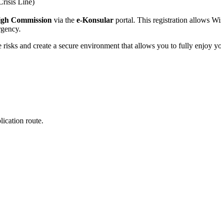
Crisis Line)
igh Commission
via the
e-Konsular
portal. This registration allows W
ergency.
te risks and create a secure environment that allows you to fully enjoy y
ication route.