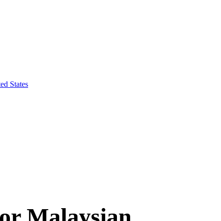
ed States
for Malaysian