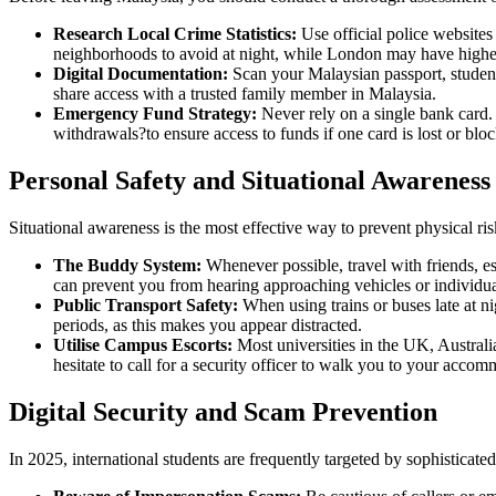
Research Local Crime Statistics:
Use official police websites
neighborhoods to avoid at night, while London may have higher 
Digital Documentation:
Scan your Malaysian passport, student
share access with a trusted family member in Malaysia.
Emergency Fund Strategy:
Never rely on a single bank card.
withdrawals?to ensure access to funds if one card is lost or blo
Personal Safety and Situational Awareness
Situational awareness is the most effective way to prevent physical ri
The Buddy System:
Whenever possible, travel with friends, e
can prevent you from hearing approaching vehicles or individua
Public Transport Safety:
When using trains or buses late at ni
periods, as this makes you appear distracted.
Utilise Campus Escorts:
Most universities in the UK, Australia
hesitate to call for a security officer to walk you to your accom
Digital Security and Scam Prevention
In 2025, international students are frequently targeted by sophisticated