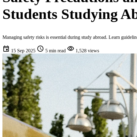
Students Studying A
Managing safety risks is essential during study abroad. Learn guideli
event
schedule
visibility
15 Sep 2025
5 min read
1,528 views