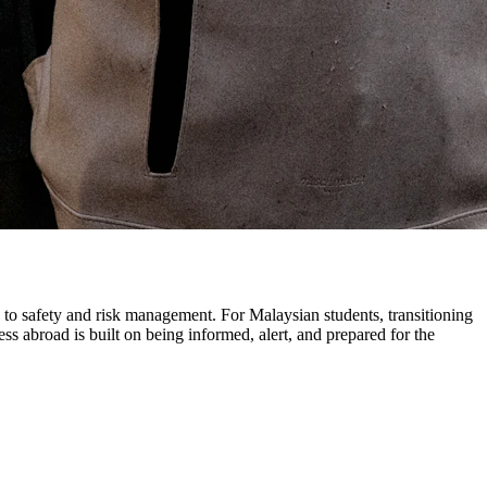
h to safety and risk management. For Malaysian students, transitioning
s abroad is built on being informed, alert, and prepared for the