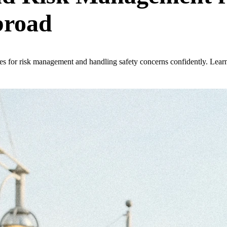
broad
nes for risk management and handling safety concerns confidently. Lear