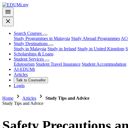
menu
close
Search Courses
Study Programmes in Malaysia
Study Abroad Programmes
ACC
Study Destinations
Study in Malaysia
Study in Ireland
Study in United Kingdom
S
Scholarships & Loans
Student Services
Edutourism
Student Travel Insurance
Student Accommodation
AI-EDUMi
Articles
Talk to Counsellor
Login
chevron_right
chevron_right
Home
Articles
Study Tips and Advice
Study Tips and Advice
Safety Precautions 