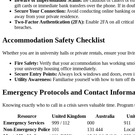
Beware of Impersonation Scams:
Be cautious of callers or e
gift cards or immediate bank transfers over the phone. If in doub
Secure Your Connection:
Avoid conducting online banking on p
away from your private residence.
Two-Factor Authentication (2FA):
Enable 2FA on all critical
breaches.
Accommodation Safety Checklist
Whether you are in university halls or private rentals, ensure your li
Fire Safety:
Verify that your accommodation has working smoke de
your university housing office immediately.
Secure Entry Points:
Always lock windows and doors, even if y
Utility Awareness:
Familiarise yourself with how to turn off th
Emergency Protocols and Contact Informa
Knowing exactly who to call in a crisis saves valuable time. Program
Resource
United Kingdom
Australia
Unit
Emergency Services
999 / 112
000
911
Non-Emergency Police
101
131 444
Local