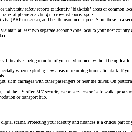
 or university safety reports to identify "high-risk" areas or common lo
rates of phone snatching in crowded tourist spots.
 visa (BRP or e-visa), and health insurance papers. Store these in a se
 Maintain at least two separate accounts?one local to your host countr
cked.
sks. It involves being mindful of your environment without being fearful
specially when exploring new areas or returning home after dark. If y
ls.
ght, sit in carriages with other passengers or near the driver. On platfor
, and the US offer 24/7 security escort services or "safe walk" programme
modation or transport hub.
 digital scams. Protecting your identity and finances is a critical part 