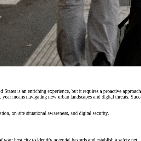
d States is an enriching experience, but it requires a proactive approac
 year means navigating new urban landscapes and digital threats. Succes
ion, on-site situational awareness, and digital security.
our host city to identify potential hazards and establish a safety net.