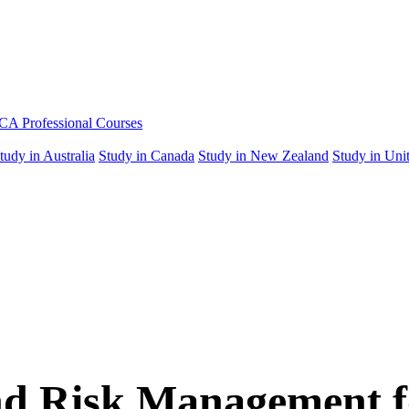
A Professional Courses
tudy in Australia
Study in Canada
Study in New Zealand
Study in Unit
and Risk Management 