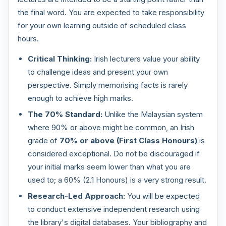
the final word. You are expected to take responsibility
for your own learning outside of scheduled class
hours.
Critical Thinking:
Irish lecturers value your ability
to challenge ideas and present your own
perspective. Simply memorising facts is rarely
enough to achieve high marks.
The 70% Standard:
Unlike the Malaysian system
where 90% or above might be common, an Irish
grade of
70% or above (First Class Honours)
is
considered exceptional. Do not be discouraged if
your initial marks seem lower than what you are
used to; a 60% (2.1 Honours) is a very strong result.
Research-Led Approach:
You will be expected
to conduct extensive independent research using
the library's digital databases. Your bibliography and