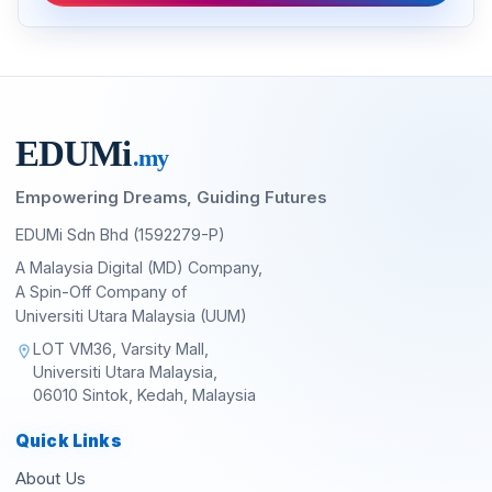
EDU
M
i
.my
Empowering Dreams, Guiding Futures
EDUMi Sdn Bhd (1592279-P)
A Malaysia Digital (MD) Company,
A Spin-Off Company of
Universiti Utara Malaysia (UUM)
LOT VM36, Varsity Mall,
location_on
Universiti Utara Malaysia,
06010 Sintok, Kedah, Malaysia
Quick Links
About Us