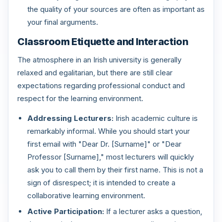
the quality of your sources are often as important as
your final arguments.
Classroom Etiquette and Interaction
The atmosphere in an Irish university is generally
relaxed and egalitarian, but there are still clear
expectations regarding professional conduct and
respect for the learning environment.
Addressing Lecturers:
Irish academic culture is
remarkably informal. While you should start your
first email with "Dear Dr. [Surname]" or "Dear
Professor [Surname]," most lecturers will quickly
ask you to call them by their first name. This is not a
sign of disrespect; it is intended to create a
collaborative learning environment.
Active Participation:
If a lecturer asks a question,