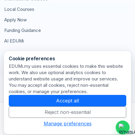
Local Courses
Apply Now
Funding Guidance
AI EDUMi
Connect With Us
Cookie preferences
EDUMi.my uses essential cookies to make this website
work. We also use optional analytics cookies to
understand website usage and improve our services.
Stay connected with our latest updates and insights.
You may accept all cookies, reject non-essential
cookies, or manage your preferences.
Accept all
Reject non-essential
Terms of Use
•
Privacy Policy
•
Disclaimer
•
Cookie Policy
•
Cookie Settings
•
Contact
Manage preferences
© 2026 EDUMi.my. All rights reserved.