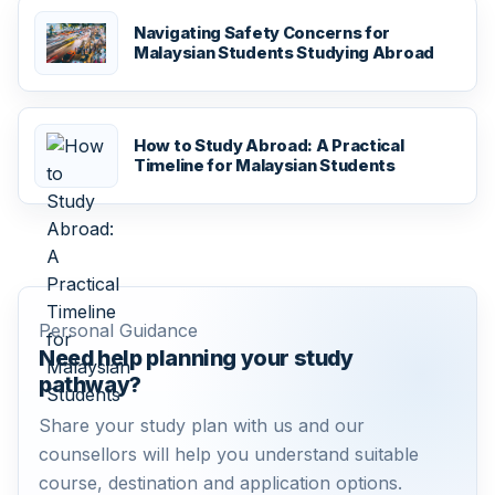
Navigating Safety Concerns for
Malaysian Students Studying Abroad
How to Study Abroad: A Practical
Timeline for Malaysian Students
Personal Guidance
Need help planning your study
pathway?
Share your study plan with us and our
counsellors will help you understand suitable
course, destination and application options.