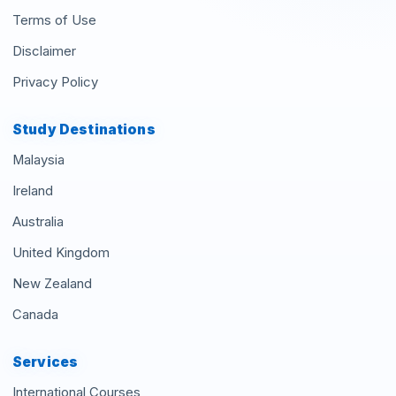
Terms of Use
Disclaimer
Privacy Policy
Study Destinations
Malaysia
Ireland
Australia
United Kingdom
New Zealand
Canada
Services
International Courses