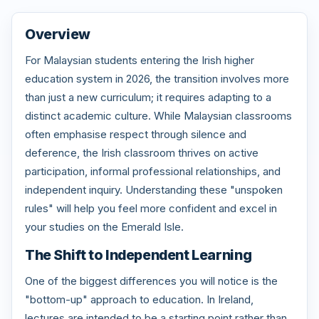
Overview
For Malaysian students entering the Irish higher
education system in 2026, the transition involves more
than just a new curriculum; it requires adapting to a
distinct academic culture. While Malaysian classrooms
often emphasise respect through silence and
deference, the Irish classroom thrives on active
participation, informal professional relationships, and
independent inquiry. Understanding these "unspoken
rules" will help you feel more confident and excel in
your studies on the Emerald Isle.
The Shift to Independent Learning
One of the biggest differences you will notice is the
"bottom-up" approach to education. In Ireland,
lectures are intended to be a starting point rather than