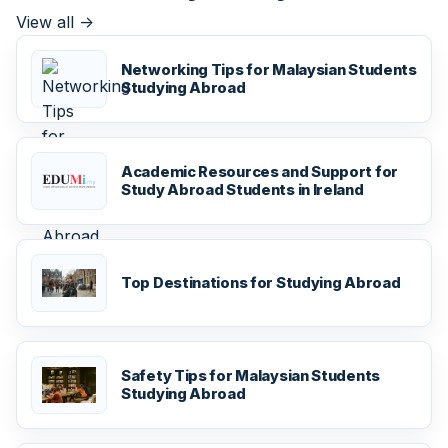
View all
->
Networking Tips for Malaysian Students
Studying Abroad
Academic Resources and Support for
Study Abroad Students in Ireland
Top Destinations for Studying Abroad
Safety Tips for Malaysian Students
Studying Abroad