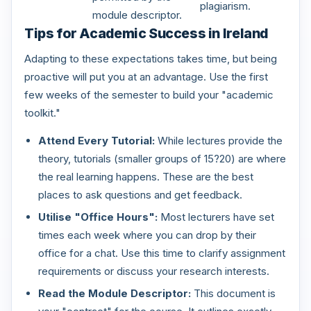
plagiarism.
module descriptor.
Tips for Academic Success in Ireland
Adapting to these expectations takes time, but being
proactive will put you at an advantage. Use the first
few weeks of the semester to build your "academic
toolkit."
Attend Every Tutorial:
While lectures provide the
theory, tutorials (smaller groups of 15?20) are where
the real learning happens. These are the best
places to ask questions and get feedback.
Utilise "Office Hours":
Most lecturers have set
times each week where you can drop by their
office for a chat. Use this time to clarify assignment
requirements or discuss your research interests.
Read the Module Descriptor:
This document is