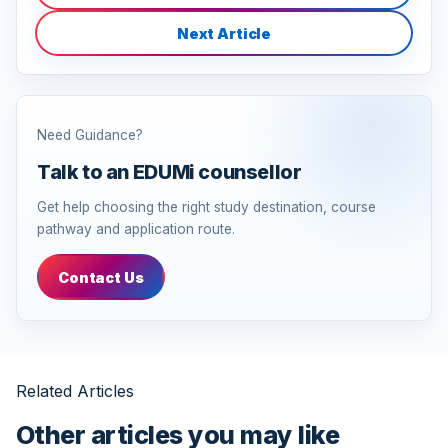
Next Article
Need Guidance?
Talk to an EDUMi counsellor
Get help choosing the right study destination, course
pathway and application route.
Contact Us
Related Articles
Other articles you may like