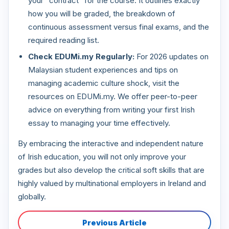
your "contract" for the course. It outlines exactly
how you will be graded, the breakdown of
continuous assessment versus final exams, and the
required reading list.
Check EDUMi.my Regularly:
For 2026 updates on
Malaysian student experiences and tips on
managing academic culture shock, visit the
resources on EDUMi.my. We offer peer-to-peer
advice on everything from writing your first Irish
essay to managing your time effectively.
By embracing the interactive and independent nature
of Irish education, you will not only improve your
grades but also develop the critical soft skills that are
highly valued by multinational employers in Ireland and
globally.
Previous Article