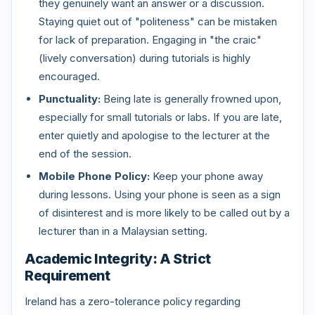
they genuinely want an answer or a discussion.
Staying quiet out of "politeness" can be mistaken
for lack of preparation. Engaging in "the craic"
(lively conversation) during tutorials is highly
encouraged.
Punctuality:
Being late is generally frowned upon,
especially for small tutorials or labs. If you are late,
enter quietly and apologise to the lecturer at the
end of the session.
Mobile Phone Policy:
Keep your phone away
during lessons. Using your phone is seen as a sign
of disinterest and is more likely to be called out by a
lecturer than in a Malaysian setting.
Academic Integrity: A Strict
Requirement
Ireland has a zero-tolerance policy regarding