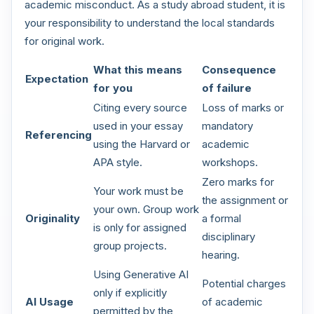
academic misconduct. As a study abroad student, it is
your responsibility to understand the local standards
for original work.
What this means
Consequence
Expectation
for you
of failure
Citing every source
Loss of marks or
used in your essay
mandatory
Referencing
using the Harvard or
academic
APA style.
workshops.
Zero marks for
Your work must be
the assignment or
your own. Group work
Originality
a formal
is only for assigned
disciplinary
group projects.
hearing.
Using Generative AI
Potential charges
only if explicitly
AI Usage
of academic
permitted by the