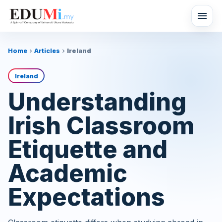
menu
Home
Articles
Ireland
chevron_right
chevron_right
Ireland
Understanding
Irish Classroom
Etiquette and
Academic
Expectations