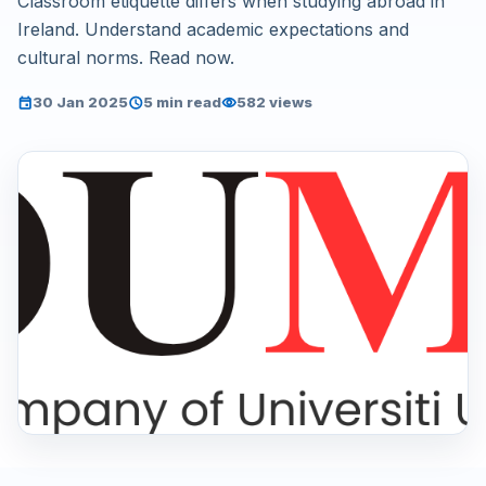
Classroom etiquette differs when studying abroad in
Ireland. Understand academic expectations and
cultural norms. Read now.
30 Jan 2025
5 min read
582 views
event
schedule
visibility