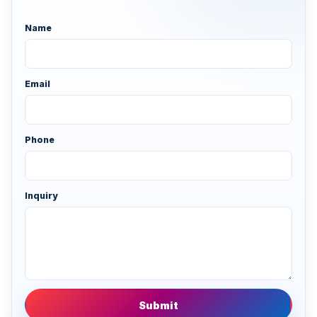
Name
Email
Phone
Inquiry
Submit