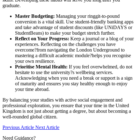
graduate.
Master Budgeting:
Managing your ringgit-to-pound
conversion is a vital skill. Use student-friendly banking apps
and take advantage of student discounts (like UNiDAYS or
StudentBeans) to make your budget stretch further.
Reflect on Your Progress:
Keep a journal or a blog of your
experiences. Reflecting on the challenges you have
overcome?from navigating the London Underground to
mastering a difficult academic module?helps you recognise
your own resilience.
Prioritise Mental Health:
If you feel overwhelmed, do not
hesitate to use the university?s wellbeing services.
Acknowledging when you need a break or support is a sign
of maturity and ensures you stay healthy enough to enjoy
your time abroad.
By balancing your studies with active social engagement and
professional exploration, you ensure that your time in the United
Kingdom is not just about getting a degree, but about becoming a
well-rounded global citizen.
Previous Article
Next Article
Need Guidance?