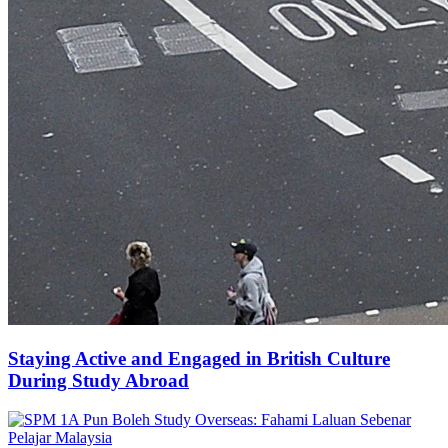
Staying Active and Engaged in British Culture
During Study Abroad