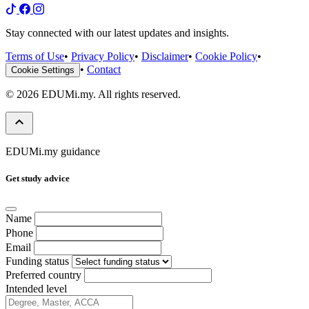
Stay connected with our latest updates and insights.
Terms of Use
•
Privacy Policy
•
Disclaimer
•
Cookie Policy
•
•
Contact
Cookie Settings
© 2026 EDUMi.my. All rights reserved.
keyboard_arrow_up
EDUMi.my guidance
Get study advice
Name
Phone
Email
Funding status
Preferred country
Intended level