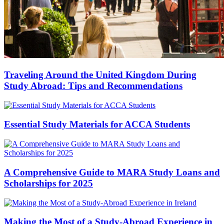
Traveling Around the United Kingdom During
Study Abroad: Tips and Recommendations
Essential Study Materials for ACCA Students
A Comprehensive Guide to MARA Study Loans and
Scholarships for 2025
Making the Most of a Study-Abroad Experience in