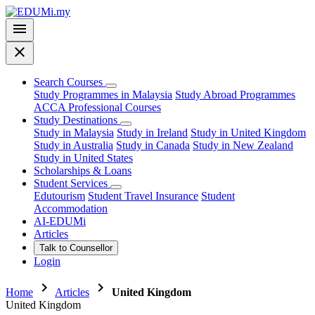
menu
close
Search Courses
Study Programmes in Malaysia
Study Abroad Programmes
ACCA Professional Courses
Study Destinations
Study in Malaysia
Study in Ireland
Study in United Kingdom
Study in Australia
Study in Canada
Study in New Zealand
Study in United States
Scholarships & Loans
Student Services
Edutourism
Student Travel Insurance
Student
Accommodation
AI-EDUMi
Articles
Talk to Counsellor
Login
chevron_right
chevron_right
Home
Articles
United Kingdom
United Kingdom