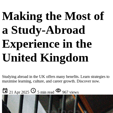
Making the Most of
a Study-Abroad
Experience in the
United Kingdom
Studying abroad in the UK offers many benefits. Learn strategies to
maximise learning, culture, and career growth. Discover now.
event
schedule
visibility
21 Apr 2025
5 min read
967 views