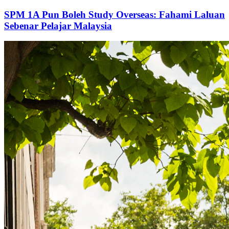
SPM 1A Pun Boleh Study Overseas: Fahami Laluan
Sebenar Pelajar Malaysia