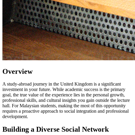
Overview
A study-abroad journey in the United Kingdom is a significant
investment in your future. While academic success is the primary
goal, the true value of the experience lies in the personal growth,
professional skills, and cultural insights you gain outside the lecture
hall. For Malaysian students, making the most of this opportunity
requires a proactive approach to social integration and professional
development.
Building a Diverse Social Network