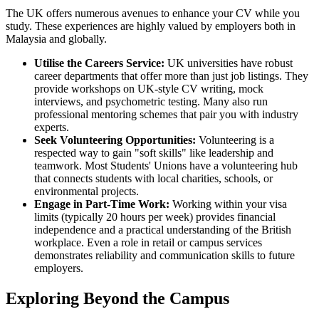
The UK offers numerous avenues to enhance your CV while you
study. These experiences are highly valued by employers both in
Malaysia and globally.
Utilise the Careers Service:
UK universities have robust
career departments that offer more than just job listings. They
provide workshops on UK-style CV writing, mock
interviews, and psychometric testing. Many also run
professional mentoring schemes that pair you with industry
experts.
Seek Volunteering Opportunities:
Volunteering is a
respected way to gain "soft skills" like leadership and
teamwork. Most Students' Unions have a volunteering hub
that connects students with local charities, schools, or
environmental projects.
Engage in Part-Time Work:
Working within your visa
limits (typically 20 hours per week) provides financial
independence and a practical understanding of the British
workplace. Even a role in retail or campus services
demonstrates reliability and communication skills to future
employers.
Exploring Beyond the Campus