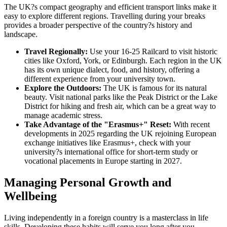
The UK?s compact geography and efficient transport links make it
easy to explore different regions. Travelling during your breaks
provides a broader perspective of the country?s history and
landscape.
Travel Regionally:
Use your 16-25 Railcard to visit historic
cities like Oxford, York, or Edinburgh. Each region in the UK
has its own unique dialect, food, and history, offering a
different experience from your university town.
Explore the Outdoors:
The UK is famous for its natural
beauty. Visit national parks like the Peak District or the Lake
District for hiking and fresh air, which can be a great way to
manage academic stress.
Take Advantage of the "Erasmus+" Reset:
With recent
developments in 2025 regarding the UK rejoining European
exchange initiatives like Erasmus+, check with your
university?s international office for short-term study or
vocational placements in Europe starting in 2027.
Managing Personal Growth and
Wellbeing
Living independently in a foreign country is a masterclass in life
skills. Developing these habits will serve you long after you