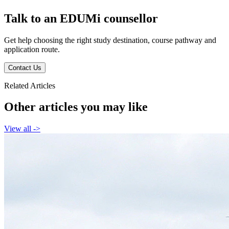
Talk to an EDUMi counsellor
Get help choosing the right study destination, course pathway and
application route.
Contact Us
Related Articles
Other articles you may like
View all
->