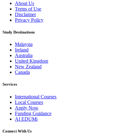
About Us
Terms of Use
Disclaimer
Privacy Policy
Study Destinations
Malaysia
Ireland
Australia
United Kingdom
New Zealand
Canada
Services
International Courses
Local Courses
Apply Now
Funding Guidance
AI EDUMi
Connect With Us