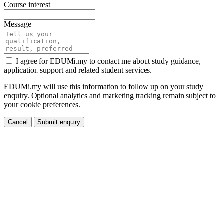
Course interest
Message
I agree for EDUMi.my to contact me about study guidance,
application support and related student services.
EDUMi.my will use this information to follow up on your study
enquiry. Optional analytics and marketing tracking remain subject to
your cookie preferences.
Cancel
Submit enquiry