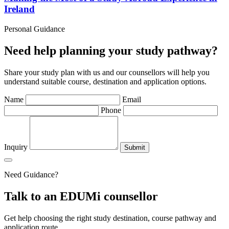
Ireland
Personal Guidance
Need help planning your study pathway?
Share your study plan with us and our counsellors will help you
understand suitable course, destination and application options.
Name
Email
Phone
Inquiry
Submit
Need Guidance?
Talk to an EDUMi counsellor
Get help choosing the right study destination, course pathway and
application route.