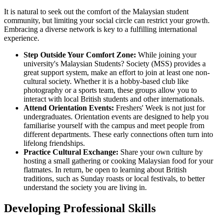
It is natural to seek out the comfort of the Malaysian student
community, but limiting your social circle can restrict your growth.
Embracing a diverse network is key to a fulfilling international
experience.
Step Outside Your Comfort Zone:
While joining your
university's Malaysian Students? Society (MSS) provides a
great support system, make an effort to join at least one non-
cultural society. Whether it is a hobby-based club like
photography or a sports team, these groups allow you to
interact with local British students and other internationals.
Attend Orientation Events:
Freshers' Week is not just for
undergraduates. Orientation events are designed to help you
familiarise yourself with the campus and meet people from
different departments. These early connections often turn into
lifelong friendships.
Practice Cultural Exchange:
Share your own culture by
hosting a small gathering or cooking Malaysian food for your
flatmates. In return, be open to learning about British
traditions, such as Sunday roasts or local festivals, to better
understand the society you are living in.
Developing Professional Skills