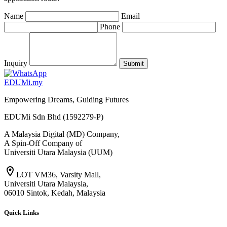
Name
Email
Phone
Inquiry
Submit
EDU
M
i
.my
Empowering Dreams, Guiding Futures
EDUMi Sdn Bhd (1592279-P)
A Malaysia Digital (MD) Company,
A Spin-Off Company of
Universiti Utara Malaysia (UUM)
location_on
LOT VM36, Varsity Mall,
Universiti Utara Malaysia,
06010 Sintok, Kedah, Malaysia
Quick Links