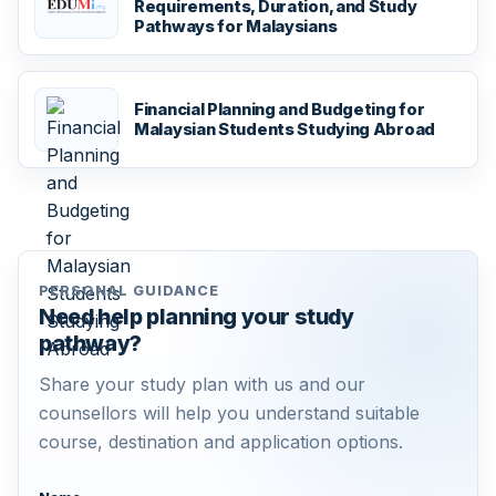
Requirements, Duration, and Study
Pathways for Malaysians
Financial Planning and Budgeting for
Malaysian Students Studying Abroad
PERSONAL GUIDANCE
Need help planning your study
pathway?
Share your study plan with us and our
counsellors will help you understand suitable
course, destination and application options.