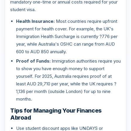
mandatory one-time or annual costs required for your
student visa.
Health Insurance:
Most countries require upfront
payment for health cover. For example, the UK's
Immigration Health Surcharge is currently ?776 per
year, while Australia's OSHC can range from AUD
600 to AUD 850 annually.
Proof of Funds:
Immigration authorities require you
to show you have enough money to support
yourself. For 2025, Australia requires proof of at
least AUD 29,710 per year, while the UK requires ?
1,136 per month (outside London) for up to nine
months.
Tips for Managing Your Finances
Abroad
Use student discount apps like UNiDAYS or