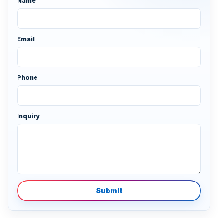
Name
Email
Phone
Inquiry
Submit