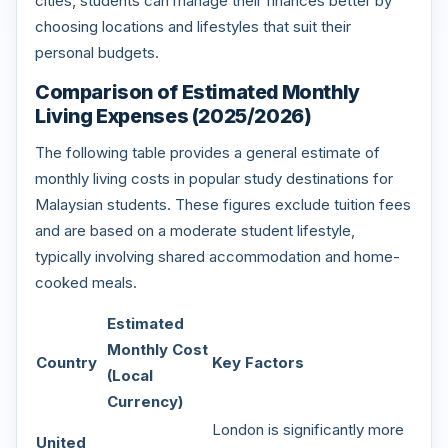
cities, students can manage their finances better by
choosing locations and lifestyles that suit their
personal budgets.
Comparison of Estimated Monthly
Living Expenses (2025/2026)
The following table provides a general estimate of
monthly living costs in popular study destinations for
Malaysian students. These figures exclude tuition fees
and are based on a moderate student lifestyle,
typically involving shared accommodation and home-
cooked meals.
Estimated
Monthly Cost
Country
Key Factors
(Local
Currency)
London is significantly more
United