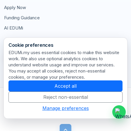
Apply Now
Funding Guidance
AI EDUMi
Connect With Us
Cookie preferences
EDUMi.my uses essential cookies to make this website
work. We also use optional analytics cookies to
understand website usage and improve our services.
Stay connected with our latest updates and insights.
You may accept all cookies, reject non-essential
cookies, or manage your preferences.
Accept all
Reject non-essential
Terms of Use
•
Privacy Policy
•
Disclaimer
•
Cookie Policy
•
Cookie Settings
•
Contact
Manage preferences
© 2026 EDUMi.my. All rights reserved.
keyboard_arrow_up