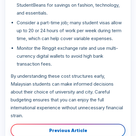
StudentBeans for savings on fashion, technology,
and essentials.
Consider a part-time job; many student visas allow
up to 20 or 24 hours of work per week during term
time, which can help cover variable expenses.
Monitor the Ringgit exchange rate and use multi-
currency digital wallets to avoid high bank
transaction fees.
By understanding these cost structures early,
Malaysian students can make informed decisions
about their choice of university and city. Careful
budgeting ensures that you can enjoy the full
international experience without unnecessary financial
strain.
Previous Article