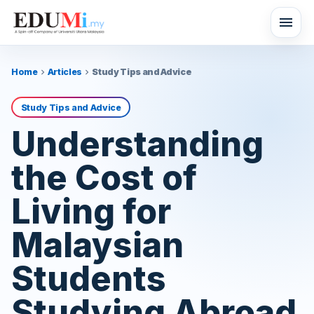
menu
Home
Articles
Study Tips and Advice
chevron_right
chevron_right
Study Tips and Advice
Understanding
the Cost of
Living for
Malaysian
Students
Studying Abroad