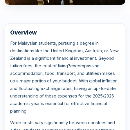
Overview
For Malaysian students, pursuing a degree in
destinations like the United Kingdom, Australia, or New
Zealand is a significant financial investment. Beyond
tuition fees, the cost of living?encompassing
accommodation, food, transport, and utilities?makes
up a major portion of your budget. With global inflation
and fluctuating exchange rates, having an up-to-date
understanding of these expenses for the 2025/2026
academic year is essential for effective financial
planning.
While costs vary significantly between countries and