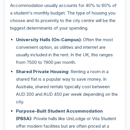
Accommodation usually accounts for 40% to 60% of
a student's monthly budget. The type of housing you
choose and its proximity to the city centre will be the
biggest determinants of your spending.
University Halls (On-Campus):
Often the most
convenient option, as utilities and internet are
usually included in the rent. In the UK, this ranges
from ?500 to ?900 per month.
Shared Private Housing:
Renting a room in a
shared flat is a popular way to save money. In
Australia, shared rentals typically cost between
AUD 200 and AUD 450 per week depending on the
city.
Purpose-Built Student Accommodation
(PBSA):
Private halls like UniLodge or Vita Student
offer modern facilities but are often priced at a