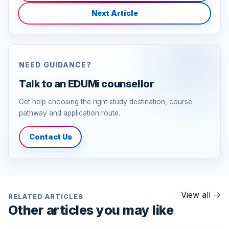
Next Article
NEED GUIDANCE?
Talk to an EDUMi counsellor
Get help choosing the right study destination, course
pathway and application route.
Contact Us
View all
->
RELATED ARTICLES
Other articles you may like