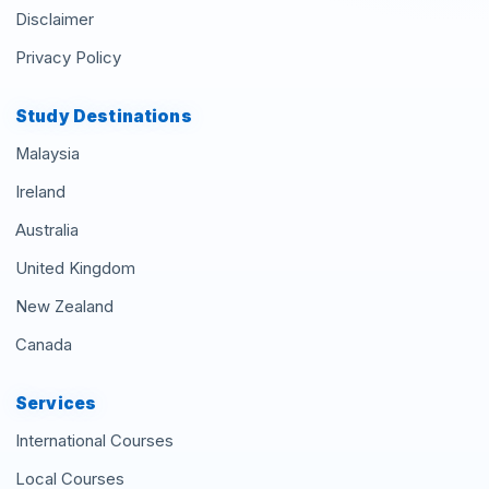
Disclaimer
Privacy Policy
Study Destinations
Malaysia
Ireland
Australia
United Kingdom
New Zealand
Canada
Services
International Courses
Local Courses