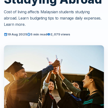
Cost of living affects Malaysian students studying
abroad. Learn budgeting tips to manage daily expenses.
Learn more.
19 Aug 2025
5 min read
2,075 views
event
schedule
visibility