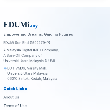
EDU
M
i
.my
Empowering Dreams, Guiding Futures
EDUMi Sdn Bhd (1592279-P)
A Malaysia Digital (MD) Company,
A Spin-Off Company of
Universiti Utara Malaysia (UUM)
LOT VM36, Varsity Mall,
location_on
Universiti Utara Malaysia,
06010 Sintok, Kedah, Malaysia
Quick Links
About Us
Terms of Use