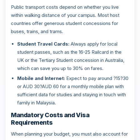
Public transport costs depend on whether you live
within walking distance of your campus. Most host
countries offer generous student concessions for
buses, trains, and trams.
Student Travel Cards:
Always apply for local
student passes, such as the 16-25 Railcard in the
UK or the Tertiary Student concession in Australia,
which can save you up to 30% on fares.
Mobile and Internet:
Expect to pay around ?15?30
or AUD 30?AUD 60 for a monthly mobile plan with
sufficient data for studies and staying in touch with
family in Malaysia.
Mandatory Costs and Visa
Requirements
When planning your budget, you must also account for