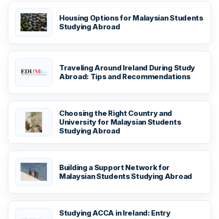
Housing Options for Malaysian Students
Studying Abroad
Traveling Around Ireland During Study
Abroad: Tips and Recommendations
Choosing the Right Country and
University for Malaysian Students
Studying Abroad
Building a Support Network for
Malaysian Students Studying Abroad
Studying ACCA in Ireland: Entry