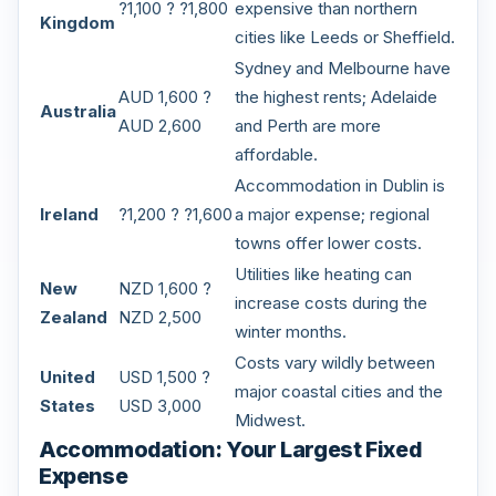
?1,100 ? ?1,800
expensive than northern
Kingdom
cities like Leeds or Sheffield.
Sydney and Melbourne have
AUD 1,600 ?
the highest rents; Adelaide
Australia
AUD 2,600
and Perth are more
affordable.
Accommodation in Dublin is
Ireland
?1,200 ? ?1,600
a major expense; regional
towns offer lower costs.
Utilities like heating can
New
NZD 1,600 ?
increase costs during the
Zealand
NZD 2,500
winter months.
Costs vary wildly between
United
USD 1,500 ?
major coastal cities and the
States
USD 3,000
Midwest.
Accommodation: Your Largest Fixed
Expense