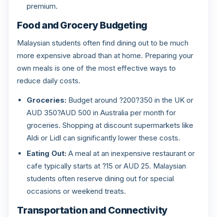
premium.
Food and Grocery Budgeting
Malaysian students often find dining out to be much
more expensive abroad than at home. Preparing your
own meals is one of the most effective ways to
reduce daily costs.
Groceries:
Budget around ?200?350 in the UK or
AUD 350?AUD 500 in Australia per month for
groceries. Shopping at discount supermarkets like
Aldi or Lidl can significantly lower these costs.
Eating Out:
A meal at an inexpensive restaurant or
cafe typically starts at ?15 or AUD 25. Malaysian
students often reserve dining out for special
occasions or weekend treats.
Transportation and Connectivity