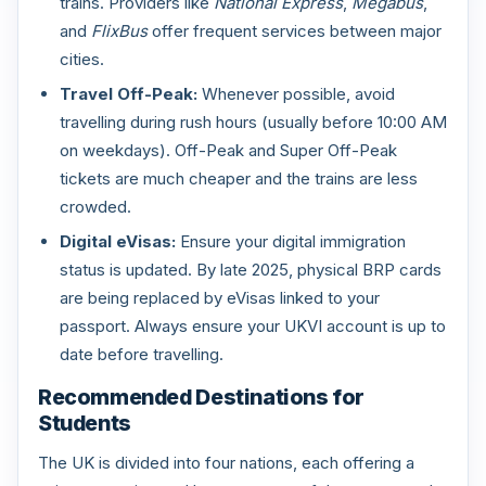
trains. Providers like
National Express
,
Megabus
,
and
FlixBus
offer frequent services between major
cities.
Travel Off-Peak:
Whenever possible, avoid
travelling during rush hours (usually before 10:00 AM
on weekdays). Off-Peak and Super Off-Peak
tickets are much cheaper and the trains are less
crowded.
Digital eVisas:
Ensure your digital immigration
status is updated. By late 2025, physical BRP cards
are being replaced by eVisas linked to your
passport. Always ensure your UKVI account is up to
date before travelling.
Recommended Destinations for
Students
The UK is divided into four nations, each offering a