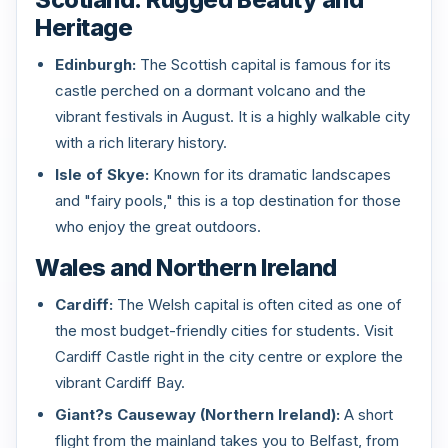
Heritage
Edinburgh:
The Scottish capital is famous for its
castle perched on a dormant volcano and the
vibrant festivals in August. It is a highly walkable city
with a rich literary history.
Isle of Skye:
Known for its dramatic landscapes
and "fairy pools," this is a top destination for those
who enjoy the great outdoors.
Wales and Northern Ireland
Cardiff:
The Welsh capital is often cited as one of
the most budget-friendly cities for students. Visit
Cardiff Castle right in the city centre or explore the
vibrant Cardiff Bay.
Giant?s Causeway (Northern Ireland):
A short
flight from the mainland takes you to Belfast, from