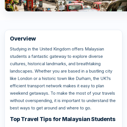
Overview
Studying in the United Kingdom offers Malaysian
students a fantastic gateway to explore diverse
cultures, historical landmarks, and breathtaking
landscapes. Whether you are based in a bustling city
like London or a historic town like Durham, the UK?s
efficient transport network makes it easy to plan
weekend getaways. To make the most of your travels
without overspending, it is important to understand the
best ways to get around and where to go.
Top Travel Tips for Malaysian Students