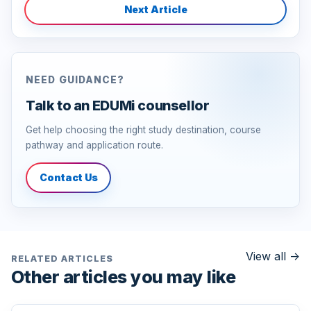
Next Article
NEED GUIDANCE?
Talk to an EDUMi counsellor
Get help choosing the right study destination, course
pathway and application route.
Contact Us
View all
->
RELATED ARTICLES
Other articles you may like