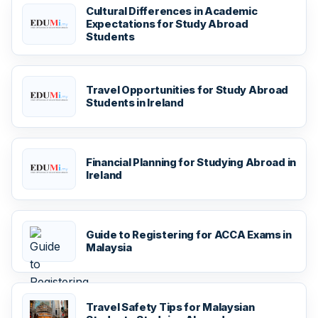
Cultural Differences in Academic
Expectations for Study Abroad
Students
Travel Opportunities for Study Abroad
Students in Ireland
Financial Planning for Studying Abroad in
Ireland
Guide to Registering for ACCA Exams in
Malaysia
Travel Safety Tips for Malaysian