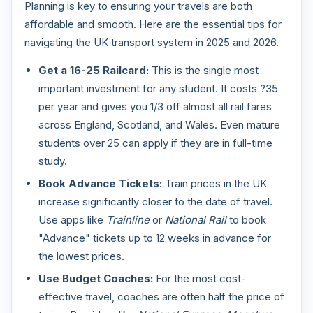
Planning is key to ensuring your travels are both
affordable and smooth. Here are the essential tips for
navigating the UK transport system in 2025 and 2026.
Get a 16-25 Railcard:
This is the single most
important investment for any student. It costs ?35
per year and gives you 1/3 off almost all rail fares
across England, Scotland, and Wales. Even mature
students over 25 can apply if they are in full-time
study.
Book Advance Tickets:
Train prices in the UK
increase significantly closer to the date of travel.
Use apps like
Trainline
or
National Rail
to book
"Advance" tickets up to 12 weeks in advance for
the lowest prices.
Use Budget Coaches:
For the most cost-
effective travel, coaches are often half the price of