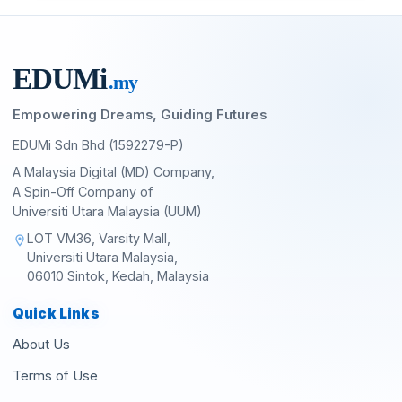
EDU
M
i
.my
Empowering Dreams, Guiding Futures
EDUMi Sdn Bhd (1592279-P)
A Malaysia Digital (MD) Company,
A Spin-Off Company of
Universiti Utara Malaysia (UUM)
LOT VM36, Varsity Mall,
location_on
Universiti Utara Malaysia,
06010 Sintok, Kedah, Malaysia
Quick Links
About Us
Terms of Use