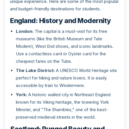
unique experience. Here are some of the most popular
and budget-friendly destinations for students.
England: History and Modernity
London:
The capital is a must-visit for its free
museums (like the British Museum and Tate
Modern), West End shows, and iconic landmarks.
Use a contactless card or Oyster card for the
cheapest fares on the Tube.
The Lake District:
A UNESCO World Heritage site
perfect for hiking and nature lovers. It is easily
accessible by train to Windermere.
York:
A historic walled city in Northeast England
known for its Viking heritage, the towering York
Minster, and "The Shambles," one of the best-
preserved medieval streets in the world.
Scotland: Rugged Beauty and