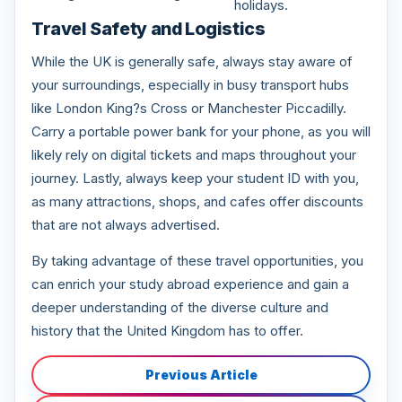
holidays.
Travel Safety and Logistics
While the UK is generally safe, always stay aware of
your surroundings, especially in busy transport hubs
like London King?s Cross or Manchester Piccadilly.
Carry a portable power bank for your phone, as you will
likely rely on digital tickets and maps throughout your
journey. Lastly, always keep your student ID with you,
as many attractions, shops, and cafes offer discounts
that are not always advertised.
By taking advantage of these travel opportunities, you
can enrich your study abroad experience and gain a
deeper understanding of the diverse culture and
history that the United Kingdom has to offer.
Previous Article