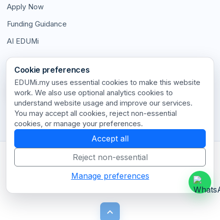
Apply Now
Funding Guidance
AI EDUMi
Connect With Us
Cookie preferences
EDUMi.my uses essential cookies to make this website
work. We also use optional analytics cookies to
understand website usage and improve our services.
Stay connected with our latest updates and insights.
You may accept all cookies, reject non-essential
cookies, or manage your preferences.
Accept all
Reject non-essential
Terms of Use
•
Privacy Policy
•
Disclaimer
•
Cookie Policy
•
Cookie Settings
•
Contact
Manage preferences
© 2026 EDUMi.my. All rights reserved.
keyboard_arrow_up