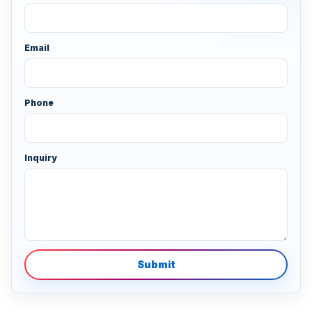
Email
Phone
Inquiry
Submit