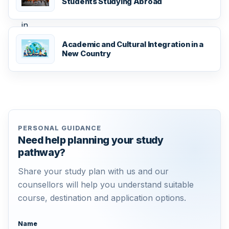
Students Studying Abroad
Academic and Cultural Integration in a
New Country
PERSONAL GUIDANCE
Need help planning your study
pathway?
Share your study plan with us and our
counsellors will help you understand suitable
course, destination and application options.
Name