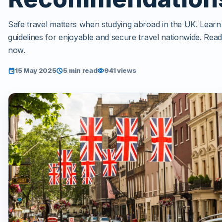
Safe travel matters when studying abroad in the UK. Learn
guidelines for enjoyable and secure travel nationwide. Rea
now.
15 May 2025
5 min read
941 views
event
schedule
visibility