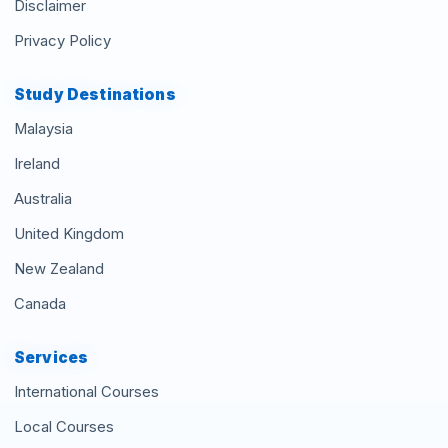
Disclaimer
Privacy Policy
Study Destinations
Malaysia
Ireland
Australia
United Kingdom
New Zealand
Canada
Services
International Courses
Local Courses