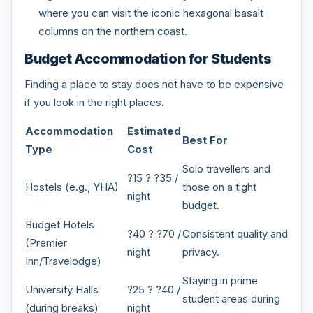
where you can visit the iconic hexagonal basalt
columns on the northern coast.
Budget Accommodation for Students
Finding a place to stay does not have to be expensive
if you look in the right places.
Accommodation
Estimated
Best For
Type
Cost
Solo travellers and
?15 ? ?35 /
Hostels (e.g., YHA)
those on a tight
night
budget.
Budget Hotels
?40 ? ?70 /
Consistent quality and
(Premier
night
privacy.
Inn/Travelodge)
Staying in prime
University Halls
?25 ? ?40 /
student areas during
(during breaks)
night