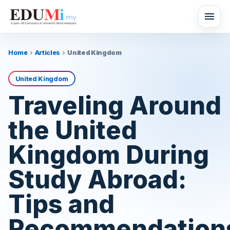
menu
Home
Articles
United Kingdom
chevron_right
chevron_right
United Kingdom
Traveling Around
the United
Kingdom During
Study Abroad:
Tips and
Recommendation