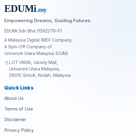
EDU
M
i
.my
Empowering Dreams, Guiding Futures
EDUMi Sdn Bhd (1592279-P)
A Malaysia Digital (MD) Company,
A Spin-Off Company of
Universiti Utara Malaysia (UUM)
LOT VM36, Varsity Mall,
location_on
Universiti Utara Malaysia,
06010 Sintok, Kedah, Malaysia
Quick Links
About Us
Terms of Use
Disclaimer
Privacy Policy