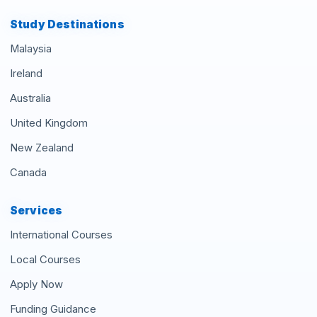
Study Destinations
Malaysia
Ireland
Australia
United Kingdom
New Zealand
Canada
Services
International Courses
Local Courses
Apply Now
Funding Guidance