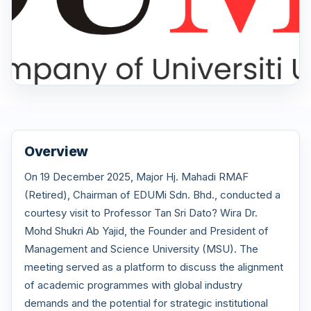
Overview
On 19 December 2025, Major Hj. Mahadi RMAF
(Retired), Chairman of EDUMi Sdn. Bhd., conducted a
courtesy visit to Professor Tan Sri Dato? Wira Dr.
Mohd Shukri Ab Yajid, the Founder and President of
Management and Science University (MSU). The
meeting served as a platform to discuss the alignment
of academic programmes with global industry
demands and the potential for strategic institutional