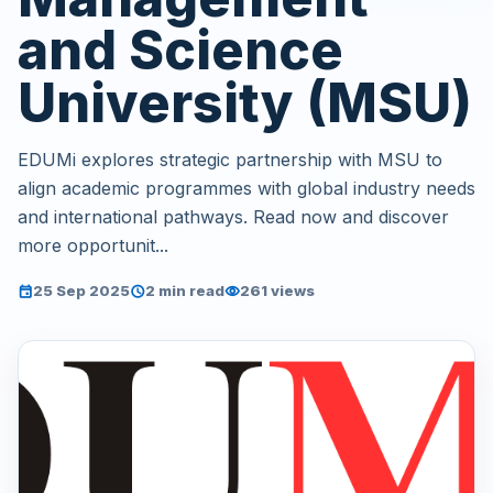
and Science
University (MSU)
EDUMi explores strategic partnership with MSU to
align academic programmes with global industry needs
and international pathways. Read now and discover
more opportunit...
25 Sep 2025
2 min read
261 views
event
schedule
visibility