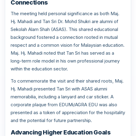
Connections
The meeting held personal significance as both Maj.
Hj. Mahadi and Tan Sri Dr. Mohd Shukri are alumni of
Sekolah Alam Shah (ASAS). This shared educational
background fostered a connection rooted in mutual
respect and a common vision for Malaysian education.
Maj. Hj. Mahadi noted that Tan Sri has served as a
long-term role model in his own professional journey
within the education sector.
To commemorate the visit and their shared roots, Maj.
Hj. Mahadi presented Tan Sri with ASAS alumni
memorabilia, including a lanyard and car sticker. A
corporate plaque from EDUMi/AGRA EDU was also
presented as a token of appreciation for the hospitality
and the potential for future partnership.
Advancing Higher Education Goals