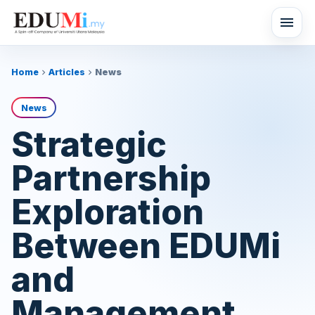
menu
Home
Articles
News
chevron_right
chevron_right
News
Strategic
Partnership
Exploration
Between EDUMi
and
Management