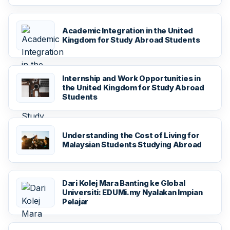
Academic Integration in the United
Kingdom for Study Abroad Students
Internship and Work Opportunities in
the United Kingdom for Study Abroad
Students
Understanding the Cost of Living for
Malaysian Students Studying Abroad
Dari Kolej Mara Banting ke Global
Universiti: EDUMi.my Nyalakan Impian
Pelajar