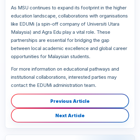
As MSU continues to expand its footprint in the higher
education landscape, collaborations with organisations
like EDUMi (a spin-off company of Universiti Utara
Malaysia) and Agra Edu play a vital role. These
partnerships are essential for bridging the gap
between local academic excellence and global career
opportunities for Malaysian students.
For more information on educational pathways and
institutional collaborations, interested parties may
contact the EDUMi administration team.
Previous Article
Next Article