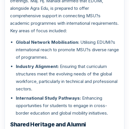
offerings. Maj. Hj. Mahadi affirmed that EDUMi,
alongside Agra Edu, is prepared to offer
comprehensive support in connecting MSU?s
academic programmes with international requirements.
Key areas of focus included:
Global Network Mobilisation:
Utilising EDUMi?s
international reach to promote MSU?s diverse range
of programmes.
Industry Alignment:
Ensuring that curriculum
structures meet the evolving needs of the global
workforce, particularly in technical and professional
sectors.
International Study Pathways:
Enhancing
opportunities for students to engage in cross-
border education and global mobility initiatives.
Shared Heritage and Alumni