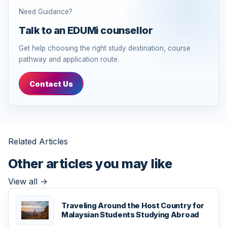
Need Guidance?
Talk to an EDUMi counsellor
Get help choosing the right study destination, course
pathway and application route.
Contact Us
Related Articles
Other articles you may like
View all
->
Traveling Around the Host Country for
Malaysian Students Studying Abroad