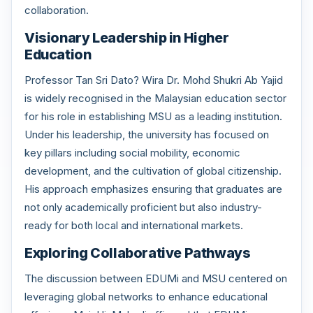
collaboration.
Visionary Leadership in Higher
Education
Professor Tan Sri Dato? Wira Dr. Mohd Shukri Ab Yajid
is widely recognised in the Malaysian education sector
for his role in establishing MSU as a leading institution.
Under his leadership, the university has focused on
key pillars including social mobility, economic
development, and the cultivation of global citizenship.
His approach emphasizes ensuring that graduates are
not only academically proficient but also industry-
ready for both local and international markets.
Exploring Collaborative Pathways
The discussion between EDUMi and MSU centered on
leveraging global networks to enhance educational