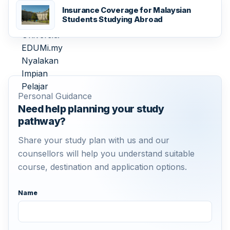
Insurance Coverage for Malaysian
Students Studying Abroad
Personal Guidance
Need help planning your study
pathway?
Share your study plan with us and our
counsellors will help you understand suitable
course, destination and application options.
Name