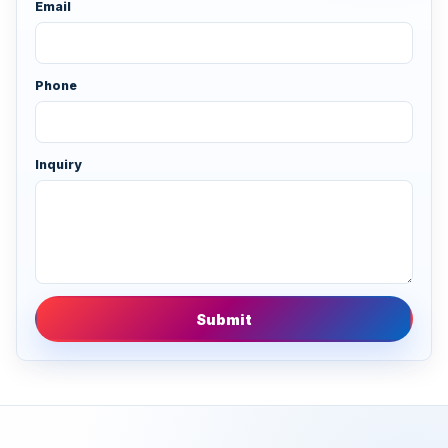
Email
Phone
Inquiry
Submit