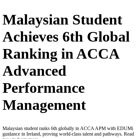
Malaysian Student
Achieves 6th Global
Ranking in ACCA
Advanced
Performance
Management
Malaysian student ranks 6th globally in ACCA APM with EDUMi
guidance in Ireland, proving world-class talent and pathways. Read