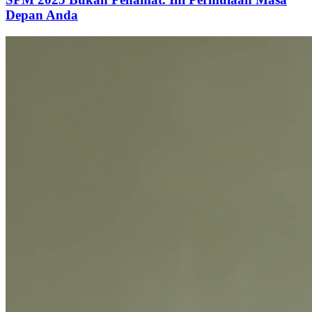
Depan Anda