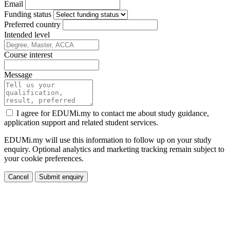
Email
Funding status
Preferred country
Intended level
Course interest
Message
I agree for EDUMi.my to contact me about study guidance,
application support and related student services.
EDUMi.my will use this information to follow up on your study
enquiry. Optional analytics and marketing tracking remain subject to
your cookie preferences.
Cancel
Submit enquiry