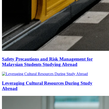
Safety Precautions and Risk Management for
Malaysian Students Studying Abroad
Leveraging Cultural Resources During Study
Abroad