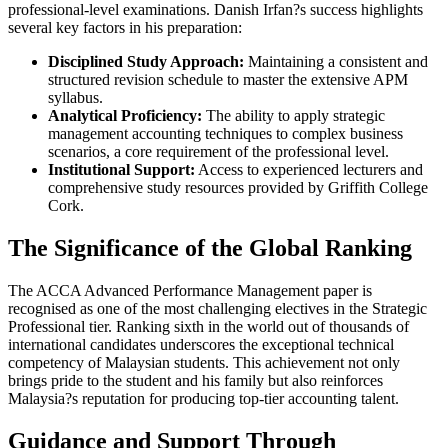
professional-level examinations. Danish Irfan?s success highlights
several key factors in his preparation:
Disciplined Study Approach:
Maintaining a consistent and
structured revision schedule to master the extensive APM
syllabus.
Analytical Proficiency:
The ability to apply strategic
management accounting techniques to complex business
scenarios, a core requirement of the professional level.
Institutional Support:
Access to experienced lecturers and
comprehensive study resources provided by Griffith College
Cork.
The Significance of the Global Ranking
The ACCA Advanced Performance Management paper is
recognised as one of the most challenging electives in the Strategic
Professional tier. Ranking sixth in the world out of thousands of
international candidates underscores the exceptional technical
competency of Malaysian students. This achievement not only
brings pride to the student and his family but also reinforces
Malaysia?s reputation for producing top-tier accounting talent.
Guidance and Support Through