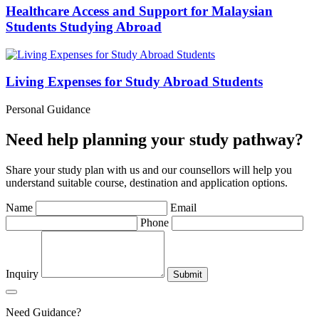
Healthcare Access and Support for Malaysian
Students Studying Abroad
Living Expenses for Study Abroad Students
Personal Guidance
Need help planning your study pathway?
Share your study plan with us and our counsellors will help you
understand suitable course, destination and application options.
Name
Email
Phone
Inquiry
Submit
Need Guidance?