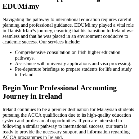
EDUMi.my
Navigating the pathway to international education requires careful
planning and professional guidance. EDUMi.my played a vital role
in Danish Irfan?s journey, ensuring that his transition to Ireland was
seamless and that he was placed in an environment conducive to
academic success. Our services include:
Comprehensive consultation on Irish higher education
pathways.
Assistance with university applications and visa processing.
Pre-departure briefings to prepare students for life and study
in Ireland.
Begin Your Professional Accounting
Journey in Ireland
Ireland continues to be a premier destination for Malaysian students
pursuing the ACCA qualification due to its high-quality education
system and professional opportunities. If you are interested in
following a similar pathway to international success, our team is
ready to provide the necessary support and information regarding
ACCA programmes in Ireland.