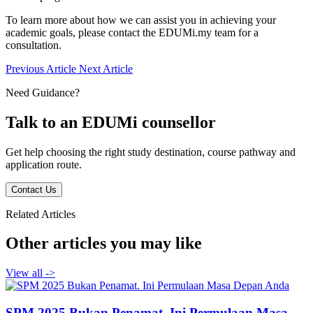
To learn more about how we can assist you in achieving your
academic goals, please contact the EDUMi.my team for a
consultation.
Previous Article
Next Article
Need Guidance?
Talk to an EDUMi counsellor
Get help choosing the right study destination, course pathway and
application route.
Contact Us
Related Articles
Other articles you may like
View all
->
SPM 2025 Bukan Penamat. Ini Permulaan Masa