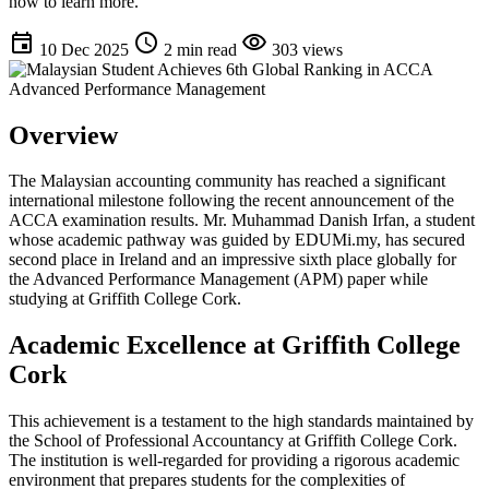
now to learn more.
event
schedule
visibility
10 Dec 2025
2 min read
303 views
Overview
The Malaysian accounting community has reached a significant
international milestone following the recent announcement of the
ACCA examination results. Mr. Muhammad Danish Irfan, a student
whose academic pathway was guided by EDUMi.my, has secured
second place in Ireland and an impressive sixth place globally for
the Advanced Performance Management (APM) paper while
studying at Griffith College Cork.
Academic Excellence at Griffith College
Cork
This achievement is a testament to the high standards maintained by
the School of Professional Accountancy at Griffith College Cork.
The institution is well-regarded for providing a rigorous academic
environment that prepares students for the complexities of