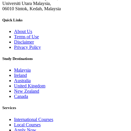
Universiti Utara Malaysia,
06010 Sintok, Kedah, Malaysia
Quick Links
About Us
Terms of Use
Disclaimer
Privacy Policy
Study Destinations
Malaysia
Ireland
Australia
United Kingdom
New Zealand
Canada
Services
International Courses
Local Courses
Apply Now