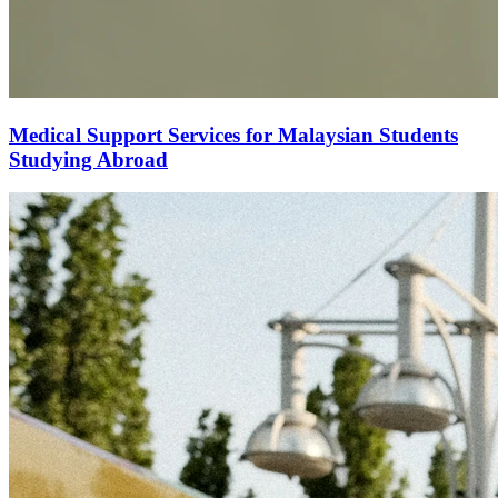
Medical Support Services for Malaysian Students
Studying Abroad