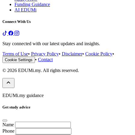
Funding Guidance
AI EDUMi
Connect With Us
Stay connected with our latest updates and insights.
Terms of Use
•
Privacy Policy
•
Disclaimer
•
Cookie Policy
•
•
Contact
Cookie Settings
© 2026 EDUMi.my. All rights reserved.
keyboard_arrow_up
EDUMi.my guidance
Get study advice
Name
Phone