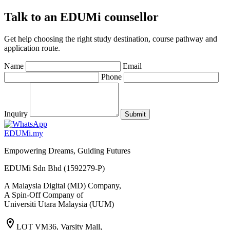
Talk to an EDUMi counsellor
Get help choosing the right study destination, course pathway and
application route.
Name
Email
Phone
Inquiry
Submit
EDU
M
i
.my
Empowering Dreams, Guiding Futures
EDUMi Sdn Bhd (1592279-P)
A Malaysia Digital (MD) Company,
A Spin-Off Company of
Universiti Utara Malaysia (UUM)
location_on
LOT VM36, Varsity Mall,