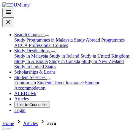
menu
close
Search Courses
Study Programmes in Malaysia
Study Abroad Programmes
ACCA Professional Courses
Study Destinations
Study in Malaysia
Study in Ireland
Study in United Kingdom
Study in Australia
Study in Canada
Study in New Zealand
Study in United States
Scholarships & Loans
Student Services
Edutourism
Student Travel Insurance
Student
Accommodation
AI-EDUMi
Articles
Talk to Counsellor
Login
chevron_right
chevron_right
Home
Articles
acca
acca