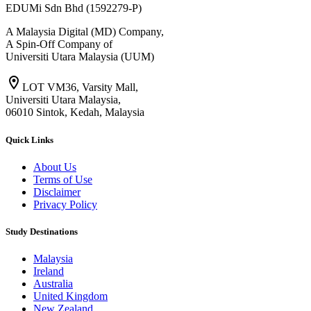
EDUMi Sdn Bhd (1592279-P)
A Malaysia Digital (MD) Company,
A Spin-Off Company of
Universiti Utara Malaysia (UUM)
location_on
LOT VM36, Varsity Mall,
Universiti Utara Malaysia,
06010 Sintok, Kedah, Malaysia
Quick Links
About Us
Terms of Use
Disclaimer
Privacy Policy
Study Destinations
Malaysia
Ireland
Australia
United Kingdom
New Zealand