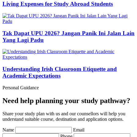
Living Expenses for Study Abroad Students
Tak Dapat UPU 2026? Jangan Panik Ini Jalan Lain
Yang Lagi Padu
Understanding Irish Classroom Etiquette and
Academic Expectations
Personal Guidance
Need help planning your study pathway?
Share your study plan with us and our counsellors will help you
understand suitable course, destination and application options.
Name
Email
Phone