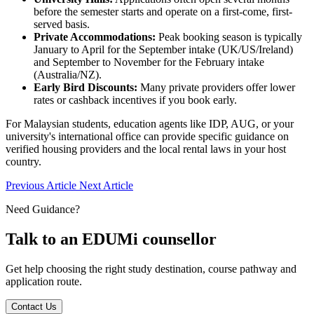
before the semester starts and operate on a first-come, first-
served basis.
Private Accommodations:
Peak booking season is typically
January to April for the September intake (UK/US/Ireland)
and September to November for the February intake
(Australia/NZ).
Early Bird Discounts:
Many private providers offer lower
rates or cashback incentives if you book early.
For Malaysian students, education agents like IDP, AUG, or your
university's international office can provide specific guidance on
verified housing providers and the local rental laws in your host
country.
Previous Article
Next Article
Need Guidance?
Talk to an EDUMi counsellor
Get help choosing the right study destination, course pathway and
application route.
Contact Us