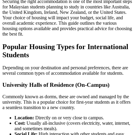
Securing the right accommodation is one of the most important steps
for Malaysian students planning to study in countries like Australia,
the United Kingdom, Ireland, New Zealand, or the United States.
Your choice of housing will impact your budget, social life, and
overall academic experience. This guide outlines the various
housing options available and provides practical advice for choosing
the best fit.
Popular Housing Types for International
Students
Depending on your destination and personal preferences, there are
several common types of accommodation available for students.
University Halls of Residence (On-Campus)
Commonly known as dorms, these are owned and managed by the
university. This is a popular choice for first-year students as it offers
a seamless transition to a new country.
Location:
Directly on or very close to campus.
Cost:
Usually all-inclusive (covers electricity, water, internet,
and sometimes meals).
Social Life:
High interaction with other students and easy