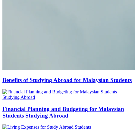
Benefits of Studying Abroad for Malaysian Students
Financial Planning and Budgeting for Malaysian
Students Studying Abroad