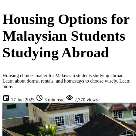
Housing Options for
Malaysian Students
Studying Abroad
Housing choices matter for Malaysian students studying abroad.
Learn about dorms, rentals, and homestays to choose wisely. Learn
more.
event
schedule
visibility
17 Jun 2025
5 min read
2,370 views