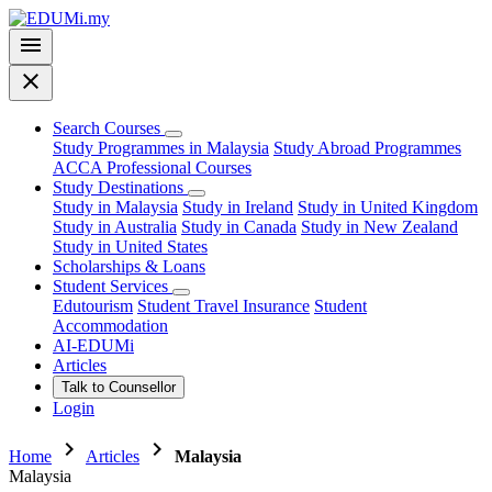
menu
close
Search Courses
Study Programmes in Malaysia
Study Abroad Programmes
ACCA Professional Courses
Study Destinations
Study in Malaysia
Study in Ireland
Study in United Kingdom
Study in Australia
Study in Canada
Study in New Zealand
Study in United States
Scholarships & Loans
Student Services
Edutourism
Student Travel Insurance
Student
Accommodation
AI-EDUMi
Articles
Talk to Counsellor
Login
chevron_right
chevron_right
Home
Articles
Malaysia
Malaysia