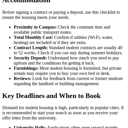
Before signing a contract or paying a deposit, use this checklist to
ensure the housing meets your needs.
Proximity to Campus:
Check the commute time and
available public transport routes.
Total Monthly Cost:
Confirm if utilities (Wi-Fi, water,
heating) are included or if they are extra.
Contract Length:
Standard student contracts are usually 40
to 52 weeks. Check if you can stay during summer holidays.
Security Deposit:
Understand how much you need to pay
upfront and the conditions for getting it back.
Furnishings:
Most student housing is furnished, but private
rentals may require you to buy your own bed or desk.
Reviews:
Look for feedback from current or former students
regarding the landlord or building management.
Key Deadlines and When to Book
Demand for student housing is high, particularly in popular cities. It
is recommended to start your search as soon as you receive your
offer letter from the university.
University Halls:
Applications often open several months