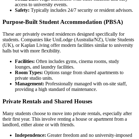
access to university events.
Safety:
Typically includes 24/7 security or resident advisors.
Purpose-Built Student Accommodation (PBSA)
These are privately owned residences designed specifically for
students. Companies like UniLodge (Australia/NZ), Unite Students
(UK), or Kaplan Living offer modern facilities similar to university
halls but with more flexibility.
Facilities:
Often includes gyms, cinema rooms, study
lounges, and laundry facilities.
Room Types:
Options range from shared apartments to
private studio units.
Management:
Professionally managed with on-site staff,
providing a high standard of maintenance.
Private Rentals and Shared Houses
Many students choose to move into private rentals, especially after
their first year. This involve renting a house or apartment from a
landlord, either alone or with friends.
Independence:
Greater freedom and no university-imposed