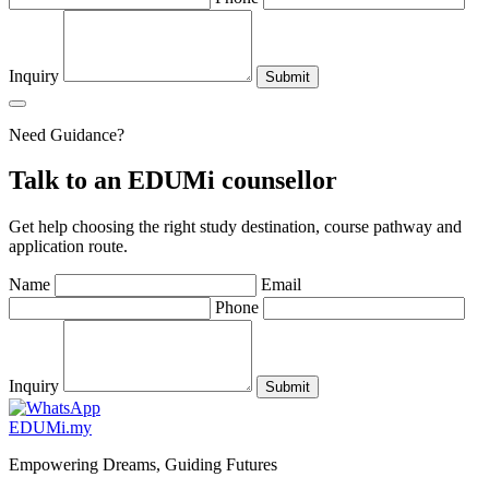
Inquiry
Submit
Need Guidance?
Talk to an EDUMi counsellor
Get help choosing the right study destination, course pathway and
application route.
Name
Email
Phone
Inquiry
Submit
EDU
M
i
.my
Empowering Dreams, Guiding Futures