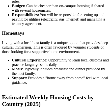
rules.
Budget:
Can be cheaper than on-campus housing if shared
with several housemates.
Responsibilities:
You will be responsible for setting up and
paying for utilities (electricity, gas, internet) and managing a
tenancy agreement.
Homestays
Living with a local host family is a unique option that provides deep
cultural immersion. This is often favoured by younger students or
those looking for a supportive home environment.
Cultural Experience:
Opportunity to learn local customs and
practice language skills daily.
Meals:
Typically includes breakfast and dinner provided by
the host family.
Support:
Provides a "home away from home" feel with local
guidance.
Estimated Weekly Housing Costs by
Country (2025)