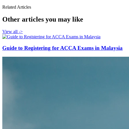
Related Articles
Other articles you may like
View all
->
Guide to Registering for ACCA Exams in Malaysia