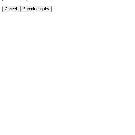
Cancel
Submit enquiry