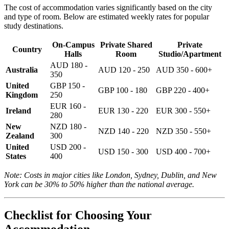
The cost of accommodation varies significantly based on the city
and type of room. Below are estimated weekly rates for popular
study destinations.
On-Campus
Private Shared
Private
Country
Halls
Room
Studio/Apartment
AUD 180 -
Australia
AUD 120 - 250
AUD 350 - 600+
350
United
GBP 150 -
GBP 100 - 180
GBP 220 - 400+
Kingdom
250
EUR 160 -
Ireland
EUR 130 - 220
EUR 300 - 550+
280
New
NZD 180 -
NZD 140 - 220
NZD 350 - 550+
Zealand
300
United
USD 200 -
USD 150 - 300
USD 400 - 700+
States
400
Note: Costs in major cities like London, Sydney, Dublin, and New
York can be 30% to 50% higher than the national average.
Checklist for Choosing Your
Accommodation