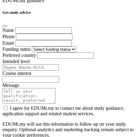
EDUMi.my guidance
Get study advice
Name
Phone
Email
Funding status
Preferred country
Intended level
Course interest
Message
I agree for EDUMi.my to contact me about study guidance,
application support and related student services.
EDUMi.my will use this information to follow up on your study
enquiry. Optional analytics and marketing tracking remain subject to
your cookie preferences.