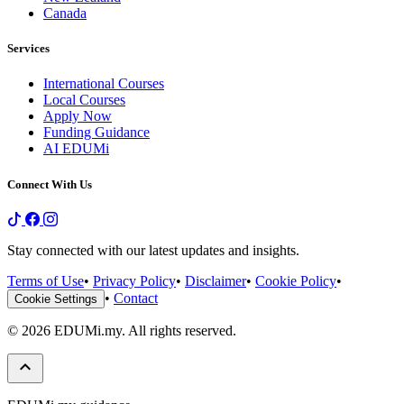
Canada
Services
International Courses
Local Courses
Apply Now
Funding Guidance
AI EDUMi
Connect With Us
Stay connected with our latest updates and insights.
Terms of Use
•
Privacy Policy
•
Disclaimer
•
Cookie Policy
•
•
Contact
Cookie Settings
© 2026 EDUMi.my. All rights reserved.
keyboard_arrow_up