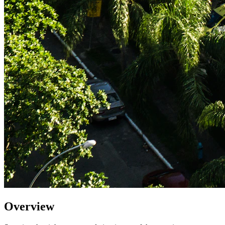
Overview