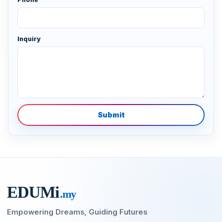
Inquiry
Submit
EDU
M
i
.my
Empowering Dreams, Guiding Futures