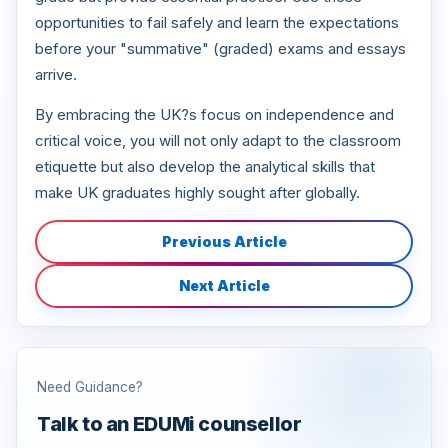
opportunities to fail safely and learn the expectations
before your "summative" (graded) exams and essays
arrive.
By embracing the UK?s focus on independence and
critical voice, you will not only adapt to the classroom
etiquette but also develop the analytical skills that
make UK graduates highly sought after globally.
Previous Article
Next Article
Need Guidance?
Talk to an EDUMi counsellor