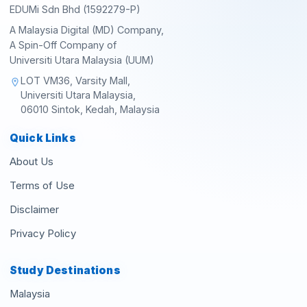
EDUMi Sdn Bhd (1592279-P)
A Malaysia Digital (MD) Company,
A Spin-Off Company of
Universiti Utara Malaysia (UUM)
LOT VM36, Varsity Mall,
location_on
Universiti Utara Malaysia,
06010 Sintok, Kedah, Malaysia
Quick Links
About Us
Terms of Use
Disclaimer
Privacy Policy
Study Destinations
Malaysia