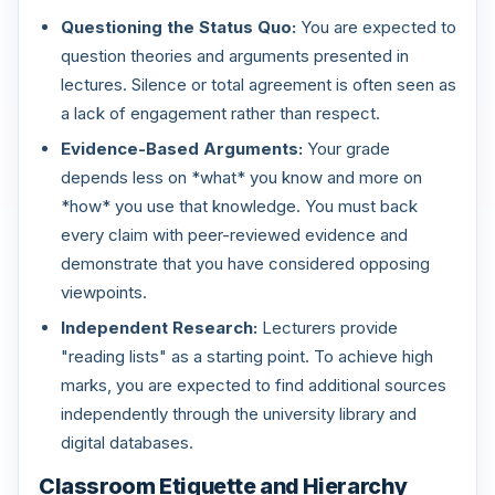
Questioning the Status Quo:
You are expected to
question theories and arguments presented in
lectures. Silence or total agreement is often seen as
a lack of engagement rather than respect.
Evidence-Based Arguments:
Your grade
depends less on *what* you know and more on
*how* you use that knowledge. You must back
every claim with peer-reviewed evidence and
demonstrate that you have considered opposing
viewpoints.
Independent Research:
Lecturers provide
"reading lists" as a starting point. To achieve high
marks, you are expected to find additional sources
independently through the university library and
digital databases.
Classroom Etiquette and Hierarchy