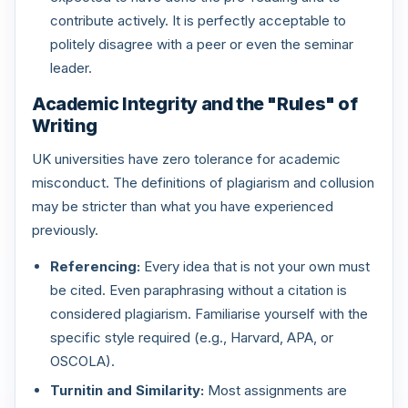
contribute actively. It is perfectly acceptable to
politely disagree with a peer or even the seminar
leader.
Academic Integrity and the "Rules" of
Writing
UK universities have zero tolerance for academic
misconduct. The definitions of plagiarism and collusion
may be stricter than what you have experienced
previously.
Referencing:
Every idea that is not your own must
be cited. Even paraphrasing without a citation is
considered plagiarism. Familiarise yourself with the
specific style required (e.g., Harvard, APA, or
OSCOLA).
Turnitin and Similarity:
Most assignments are