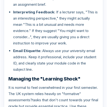
an assignment brief.
Interpreting Feedback:
If a lecturer says, "This is
an interesting perspective," they might actually
mean "This is a bit unusual and needs more
evidence." If they suggest "You might want to
consider...", they are usually giving you a direct
instruction to improve your work.
Email Etiquette:
Always use your university email
address. Keep it professional, include your student
ID, and clearly state your module code in the
subject line.
Managing the "Learning Shock"
It is normal to feel overwhelmed in your first semester.
The UK system relies heavily on "formative"
assessments?tasks that don't count towards your final
grade but provide essential practice. Use these