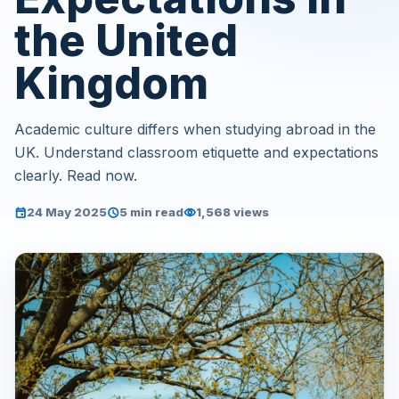
the United
Kingdom
Academic culture differs when studying abroad in the
UK. Understand classroom etiquette and expectations
clearly. Read now.
24 May 2025
5 min read
1,568 views
event
schedule
visibility