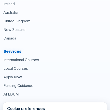
Ireland
Australia
United Kingdom
New Zealand
Canada
Services
International Courses
Local Courses
Apply Now
Funding Guidance
AI EDUMi
Connect With Us
Cookie preferences