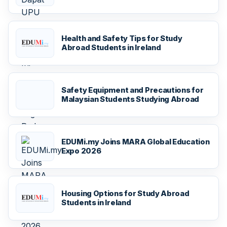
Health and Safety Tips for Study
Abroad Students in Ireland
Safety Equipment and Precautions for
Malaysian Students Studying Abroad
EDUMi.my Joins MARA Global Education
Expo 2026
Housing Options for Study Abroad
Students in Ireland