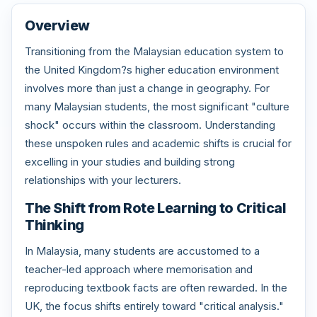
Overview
Transitioning from the Malaysian education system to
the United Kingdom?s higher education environment
involves more than just a change in geography. For
many Malaysian students, the most significant "culture
shock" occurs within the classroom. Understanding
these unspoken rules and academic shifts is crucial for
excelling in your studies and building strong
relationships with your lecturers.
The Shift from Rote Learning to Critical
Thinking
In Malaysia, many students are accustomed to a
teacher-led approach where memorisation and
reproducing textbook facts are often rewarded. In the
UK, the focus shifts entirely toward "critical analysis."