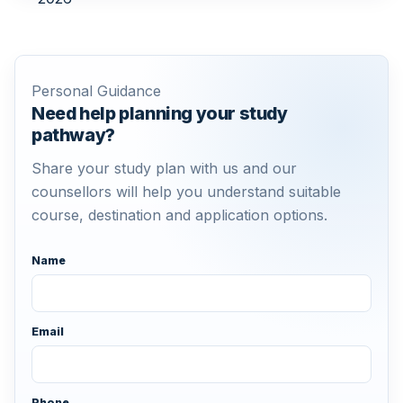
Personal Guidance
Need help planning your study
pathway?
Share your study plan with us and our
counsellors will help you understand suitable
course, destination and application options.
Name
Email
Phone