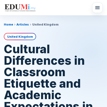
menu
Home
Articles
United Kingdom
chevron_right
chevron_right
United Kingdom
Cultural
Differences in
Classroom
Etiquette and
Academic
Expectations in