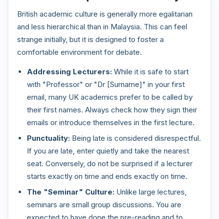
British academic culture is generally more egalitarian
and less hierarchical than in Malaysia. This can feel
strange initially, but it is designed to foster a
comfortable environment for debate.
Addressing Lecturers:
While it is safe to start
with "Professor" or "Dr [Surname]" in your first
email, many UK academics prefer to be called by
their first names. Always check how they sign their
emails or introduce themselves in the first lecture.
Punctuality:
Being late is considered disrespectful.
If you are late, enter quietly and take the nearest
seat. Conversely, do not be surprised if a lecturer
starts exactly on time and ends exactly on time.
The "Seminar" Culture:
Unlike large lectures,
seminars are small group discussions. You are
expected to have done the pre-reading and to