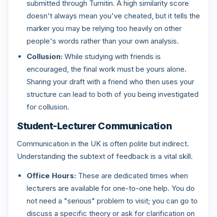
submitted through Turnitin. A high similarity score
doesn't always mean you've cheated, but it tells the
marker you may be relying too heavily on other
people's words rather than your own analysis.
Collusion:
While studying with friends is
encouraged, the final work must be yours alone.
Sharing your draft with a friend who then uses your
structure can lead to both of you being investigated
for collusion.
Student-Lecturer Communication
Communication in the UK is often polite but indirect.
Understanding the subtext of feedback is a vital skill.
Office Hours:
These are dedicated times when
lecturers are available for one-to-one help. You do
not need a "serious" problem to visit; you can go to
discuss a specific theory or ask for clarification on