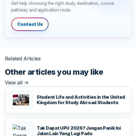
Get help choosing the right study destination, course
pathway and application route.
Contact Us
Related Articles
Other articles you may like
View all
->
Student Life and Activities in the United
Kingdom for Study Abroad Students
Tak Dapat UPU 2026? Jangan Panik Ini
Jalan Lain Yang Lagi Padu