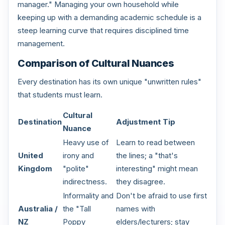
manager." Managing your own household while
keeping up with a demanding academic schedule is a
steep learning curve that requires disciplined time
management.
Comparison of Cultural Nuances
Every destination has its own unique "unwritten rules"
that students must learn.
Cultural
Destination
Adjustment Tip
Nuance
Heavy use of
Learn to read between
United
irony and
the lines; a "that's
Kingdom
"polite"
interesting" might mean
indirectness.
they disagree.
Informality and
Don't be afraid to use first
Australia /
the "Tall
names with
NZ
Poppy
elders/lecturers; stay