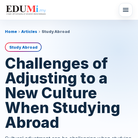
menu
Home
Articles
Study Abroad
chevron_right
chevron_right
Study Abroad
Challenges of
Adjusting to a
New Culture
When Studying
Abroad