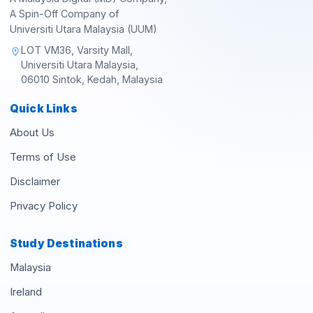
A Spin-Off Company of
Universiti Utara Malaysia (UUM)
LOT VM36, Varsity Mall,
location_on
Universiti Utara Malaysia,
06010 Sintok, Kedah, Malaysia
Quick Links
About Us
Terms of Use
Disclaimer
Privacy Policy
Study Destinations
Malaysia
Ireland