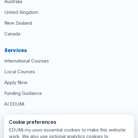
Australia
United Kingdom
New Zealand
Canada
Services
International Courses
Local Courses
Apply Now
Funding Guidance
AI EDUMi
Connect With Us
Cookie preferences
EDUMi.my uses essential cookies to make this website
work. We also use optional analytics cookies to