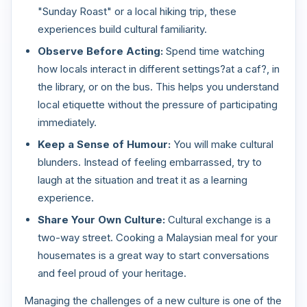
"Sunday Roast" or a local hiking trip, these
experiences build cultural familiarity.
Observe Before Acting:
Spend time watching
how locals interact in different settings?at a caf?, in
the library, or on the bus. This helps you understand
local etiquette without the pressure of participating
immediately.
Keep a Sense of Humour:
You will make cultural
blunders. Instead of feeling embarrassed, try to
laugh at the situation and treat it as a learning
experience.
Share Your Own Culture:
Cultural exchange is a
two-way street. Cooking a Malaysian meal for your
housemates is a great way to start conversations
and feel proud of your heritage.
Managing the challenges of a new culture is one of the