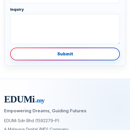
Inquiry
Submit
EDU
M
i
.my
Empowering Dreams, Guiding Futures
EDUMi Sdn Bhd (1592279-P)
A Malaysia Digital (MD) Company,