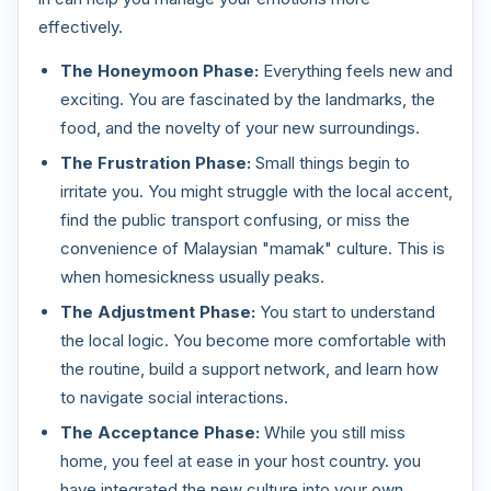
effectively.
The Honeymoon Phase:
Everything feels new and
exciting. You are fascinated by the landmarks, the
food, and the novelty of your new surroundings.
The Frustration Phase:
Small things begin to
irritate you. You might struggle with the local accent,
find the public transport confusing, or miss the
convenience of Malaysian "mamak" culture. This is
when homesickness usually peaks.
The Adjustment Phase:
You start to understand
the local logic. You become more comfortable with
the routine, build a support network, and learn how
to navigate social interactions.
The Acceptance Phase:
While you still miss
home, you feel at ease in your host country. you
have integrated the new culture into your own