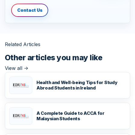
Contact Us
Related Articles
Other articles you may like
View all
->
Health and Well-being Tips for Study
Abroad Students in Ireland
A Complete Guide to ACCA for
Malaysian Students