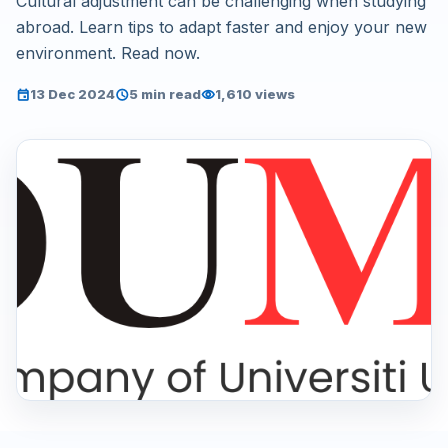
Cultural adjustment can be challenging when studying
abroad. Learn tips to adapt faster and enjoy your new
environment. Read now.
13 Dec 2024
5 min read
1,610 views
event
schedule
visibility