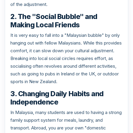
of the adjustment.
2. The "Social Bubble" and
Making Local Friends
It is very easy to fall into a "Malaysian bubble" by only
hanging out with fellow Malaysians. While this provides
comfort, it can slow down your cultural adjustment.
Breaking into local social circles requires effort, as
socialising often revolves around different activities,
such as going to pubs in Ireland or the UK, or outdoor
sports in New Zealand.
3. Changing Daily Habits and
Independence
In Malaysia, many students are used to having a strong
family support system for meals, laundry, and
transport. Abroad, you are your own "domestic