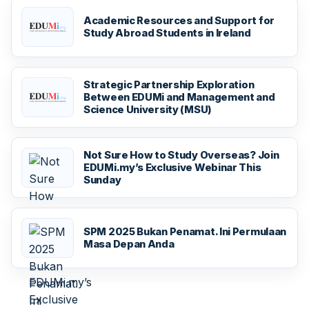
Academic Resources and Support for
Study Abroad Students in Ireland
Strategic Partnership Exploration
Between EDUMi and Management and
Science University (MSU)
Not Sure How to Study Overseas? Join
EDUMi.my’s Exclusive Webinar This
Sunday
SPM 2025 Bukan Penamat. Ini Permulaan
Masa Depan Anda