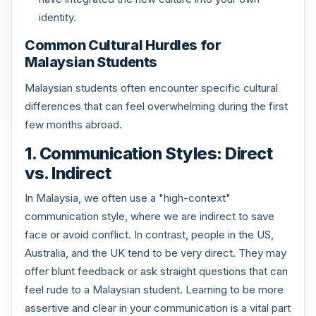
identity.
Common Cultural Hurdles for
Malaysian Students
Malaysian students often encounter specific cultural
differences that can feel overwhelming during the first
few months abroad.
1. Communication Styles: Direct
vs. Indirect
In Malaysia, we often use a "high-context"
communication style, where we are indirect to save
face or avoid conflict. In contrast, people in the US,
Australia, and the UK tend to be very direct. They may
offer blunt feedback or ask straight questions that can
feel rude to a Malaysian student. Learning to be more
assertive and clear in your communication is a vital part