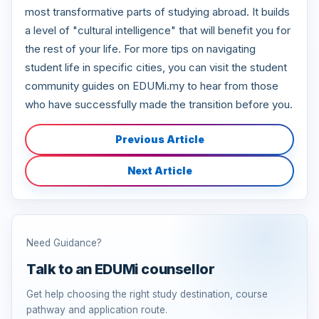
most transformative parts of studying abroad. It builds
a level of "cultural intelligence" that will benefit you for
the rest of your life. For more tips on navigating
student life in specific cities, you can visit the student
community guides on EDUMi.my to hear from those
who have successfully made the transition before you.
Previous Article
Next Article
Need Guidance?
Talk to an EDUMi counsellor
Get help choosing the right study destination, course
pathway and application route.