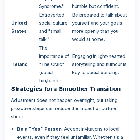
Syndrome."
humble but confident.
Extroverted
Be prepared to talk about
United
social culture
yourself and your goals
States
and "small
more openly than you
talk."
would at home.
The
importance of
Engaging in light-hearted
Ireland
"The Craic"
storytelling and humour is
(social
key to social bonding.
fun/banter).
Strategies for a Smoother Transition
Adjustment does not happen overnight, but taking
proactive steps can reduce the impact of culture
shock.
Be a "Yes" Person:
Accept invitations to local
events, even if they feel unfamiliar. Whether it's a