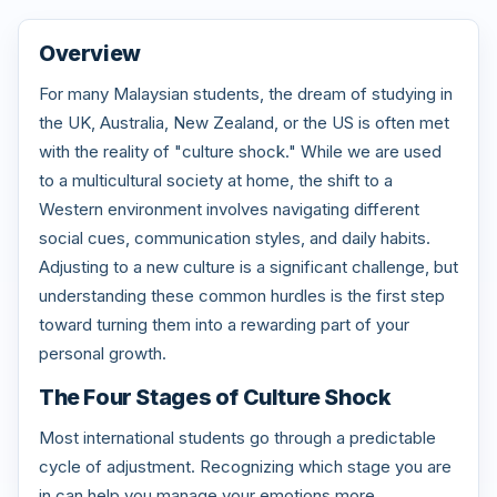
Overview
For many Malaysian students, the dream of studying in
the UK, Australia, New Zealand, or the US is often met
with the reality of "culture shock." While we are used
to a multicultural society at home, the shift to a
Western environment involves navigating different
social cues, communication styles, and daily habits.
Adjusting to a new culture is a significant challenge, but
understanding these common hurdles is the first step
toward turning them into a rewarding part of your
personal growth.
The Four Stages of Culture Shock
Most international students go through a predictable
cycle of adjustment. Recognizing which stage you are
in can help you manage your emotions more