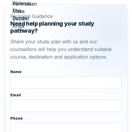
Personal Guidance
Need help planning your study
pathway?
Share your study plan with us and our
counsellors will help you understand suitable
course, destination and application options.
Name
Email
Phone