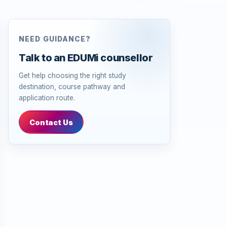
NEED GUIDANCE?
Talk to an EDUMi counsellor
Get help choosing the right study
destination, course pathway and
application route.
Contact Us