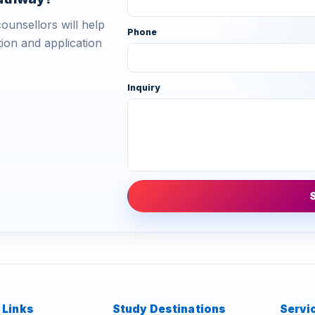
ounsellors will help
Phone
ion and application
Inquiry
 Links
Study Destinations
Servi