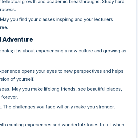
h intellectual growth and academic breakthroughs. Study hard
process.
May you find your classes inspiring and your lecturers
ree.
d Adventure
books; it is about experiencing a new culture and growing as
s experience opens your eyes to new perspectives and helps
sion of yourself.
eas. May you make lifelong friends, see beautiful places,
 forever.
t. The challenges you face will only make you stronger.
with exciting experiences and wonderful stories to tell when