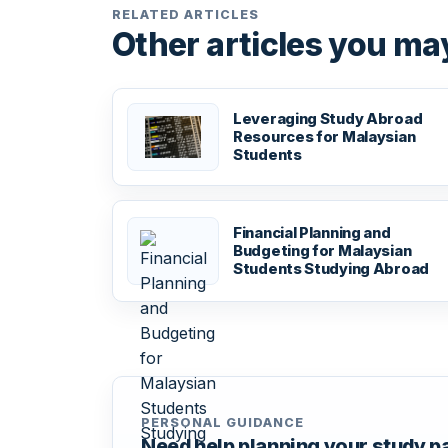
RELATED ARTICLES
Other articles you may
Leveraging Study Abroad
Resources for Malaysian
Students
Financial Planning and
Budgeting for Malaysian
Students Studying Abroad
PERSONAL GUIDANCE
Need help planning your study 