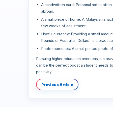
A handwritten card: Personal notes ofte
abroad.
A small piece of home: A Malaysian snack 
few weeks of adjustment.
Useful currency: Providing a small amount o
Pounds or Australian Dollars) is a practical
Photo memories: A small printed photo of 
Pursuing higher education overseas is a br
can be the perfect boost a student needs to 
positivity.
Previous Article