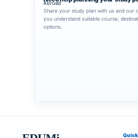
Share your study plan with us and our c
you understand suitable course, destinat
options.
Quick