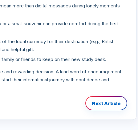
n mean more than digital messages during lonely moments
or a small souvenir can provide comfort during the first
f the local currency for their destination (e.g., British
 and helpful gift.
family or friends to keep on their new study desk.
ave and rewarding decision. A kind word of encouragement
start their international journey with confidence and
Next Article