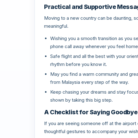
Practical and Supportive Mess
Moving to a new country can be daunting, s
meaningful.
Wishing you a smooth transition as you se
phone call away whenever you feel home
Safe flight and all the best with your orien
rhythm before you know it.
May you find a warm community and great 
from Malaysia every step of the way.
Keep chasing your dreams and stay focuse
shown by taking this big step.
A Checklist for Saying Goodbye
If you are seeing someone off at the airport 
thoughtful gestures to accompany your wis