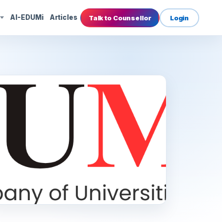
s
AI-EDUMi
Articles
Talk to Counsellor
Login