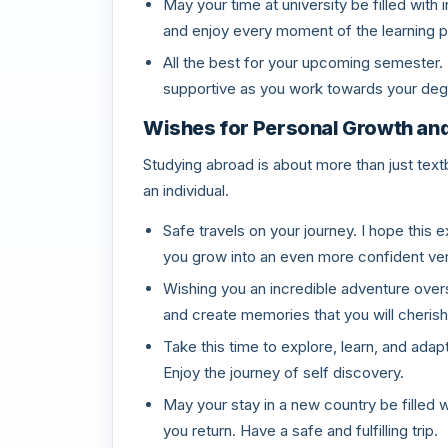
May your time at university be filled wit
and enjoy every moment of the learning 
All the best for your upcoming semester. 
supportive as you work towards your deg
Wishes for Personal Growth an
Studying abroad is about more than just text
an individual.
Safe travels on your journey. I hope thi
you grow into an even more confident ver
Wishing you an incredible adventure overs
and create memories that you will cherish
Take this time to explore, learn, and adap
Enjoy the journey of self discovery.
May your stay in a new country be filled 
you return. Have a safe and fulfilling trip.