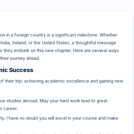
on in a foreign country is a significant milestone. Whether
ralia, Ireland, or the United States, a thoughtful message
they embark on this new chapter. Here are several ways
their journey ahead.
mic Success
f their trip: achieving academic excellence and gaining new
our studies abroad. May your hard work lead to great
n career.
ty. I have no doubt you will excel in your course and make