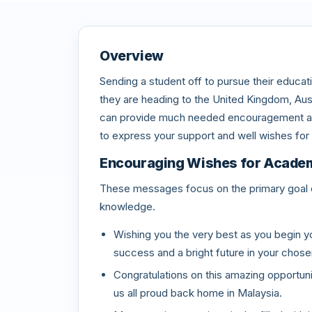
Overview
Sending a student off to pursue their educati
they are heading to the United Kingdom, Aust
can provide much needed encouragement as 
to express your support and well wishes for 
Encouraging Wishes for Acade
These messages focus on the primary goal o
knowledge.
Wishing you the very best as you begin y
success and a bright future in your chose
Congratulations on this amazing opportuni
us all proud back home in Malaysia.