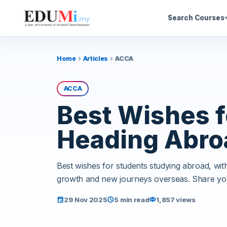
Search Courses
Home
Articles
ACCA
chevron_right
chevron_right
ACCA
Best Wishes f
Heading Abro
Best wishes for students studying abroad, wi
growth and new journeys overseas. Share yo
29 Nov 2025
5 min read
1,857 views
event
schedule
visibility