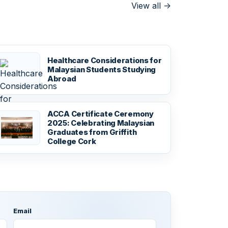
View all
->
Healthcare Considerations for
Malaysian Students Studying
Abroad
ACCA Certificate Ceremony
2025: Celebrating Malaysian
Graduates from Griffith
College Cork
Email