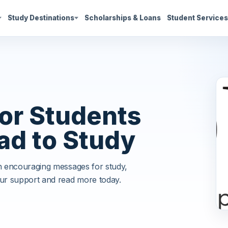
Study Destinations
Scholarships & Loans
Student Service
or Students
ad to Study
th encouraging messages for study,
ur support and read more today.