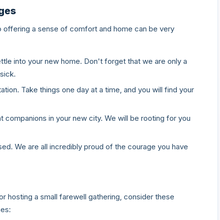
ages
o offering a sense of comfort and home can be very
ttle into your new home. Don't forget that we are only a
sick.
tation. Take things one day at a time, and you will find your
companions in your new city. We will be rooting for you
d. We are all incredibly proud of the courage you have
or hosting a small farewell gathering, consider these
hes: