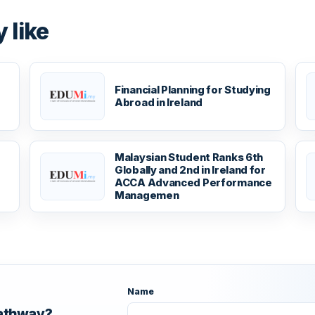
 like
Financial Planning for Studying
Abroad in Ireland
Malaysian Student Ranks 6th
Globally and 2nd in Ireland for
ACCA Advanced Performance
Managemen
Name
pathway?