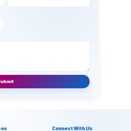
Submit
ces
Connect With Us