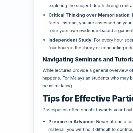
exploring the subject depth through extra
Critical Thinking over Memorisation:
E
facts. Instead, you are assessed on your ab
form your own evidence-based argument
Independent Study:
For every hour spen
four hours in the library or conducting in
Navigating Seminars and Tutori
While lectures provide a general overview of 
happens. For Malaysian students who may be 
be intimidating.
Tips for Effective Part
Participation often counts towards your final
Prepare in Advance:
Never attend a tuto
material, you will find it difficult to contri