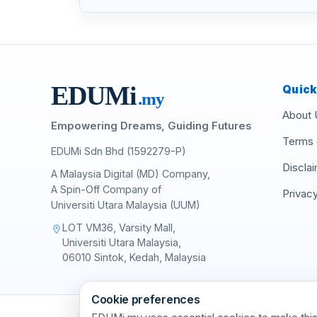
EDU
M
i
Quick
.my
About 
Empowering Dreams, Guiding Futures
Terms 
EDUMi Sdn Bhd (1592279-P)
Discla
A Malaysia Digital (MD) Company,
A Spin-Off Company of
Privacy
Universiti Utara Malaysia (UUM)
LOT VM36, Varsity Mall,
location_on
Universiti Utara Malaysia,
06010 Sintok, Kedah, Malaysia
Cookie preferences