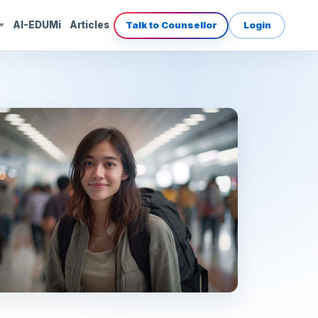
AI-EDUMi
Articles
Talk to Counsellor
Login