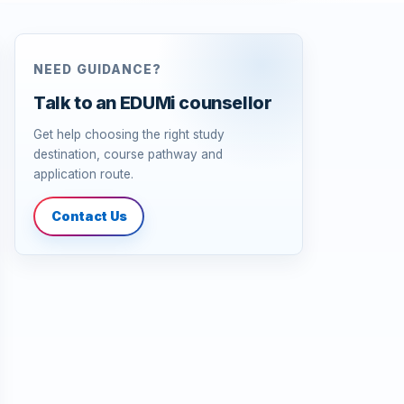
NEED GUIDANCE?
Talk to an EDUMi counsellor
Get help choosing the right study
destination, course pathway and
application route.
Contact Us