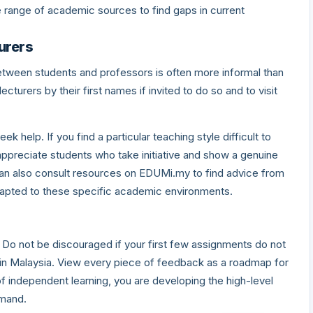
de range of academic sources to find gaps in current
urers
 between students and professors is often more informal than
turers by their first names if invited to do so and to visit
eek help. If you find a particular teaching style difficult to
appreciate students who take initiative and show a genuine
can also consult resources on EDUMi.my to find advice from
apted to these specific academic environments.
. Do not be discouraged if your first few assignments do not
 in Malaysia. View every piece of feedback as a roadmap for
 independent learning, you are developing the high-level
emand.