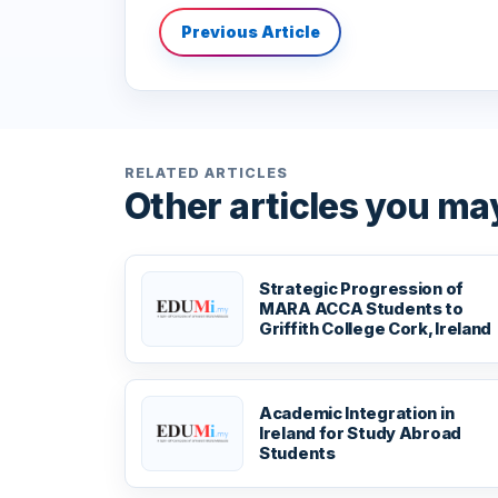
Previous Article
RELATED ARTICLES
Other articles you may
Strategic Progression of
MARA ACCA Students to
Griffith College Cork, Ireland
Academic Integration in
Ireland for Study Abroad
Students