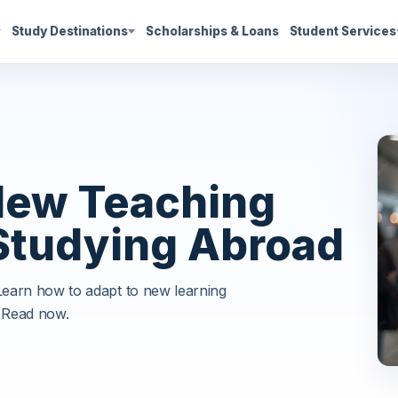
Study Destinations
Scholarships & Loans
Student Services
New Teaching
Studying Abroad
 Learn how to adapt to new learning
 Read now.