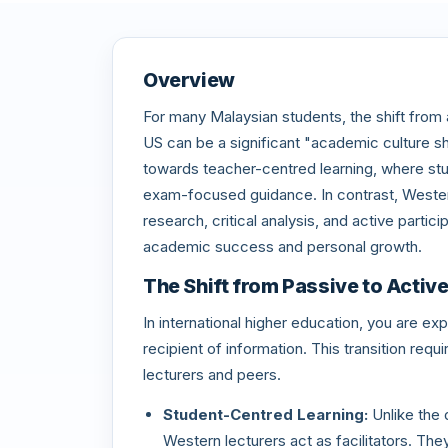
Overview
For many Malaysian students, the shift from a 
US can be a significant "academic culture s
towards teacher-centred learning, where stud
exam-focused guidance. In contrast, Wester
research, critical analysis, and active partic
academic success and personal growth.
The Shift from Passive to Activ
In international higher education, you are ex
recipient of information. This transition re
lecturers and peers.
Student-Centred Learning:
Unlike the 
Western lecturers act as facilitators. Th