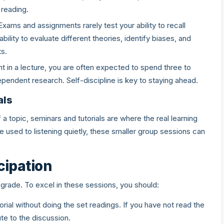
 reading.
xams and assignments rarely test your ability to recall
ility to evaluate different theories, identify biases, and
s.
t in a lecture, you are often expected to spend three to
dependent research. Self-discipline is key to staying ahead.
als
a topic, seminars and tutorials are where the real learning
used to listening quietly, these smaller group sessions can
icipation
 grade. To excel in these sessions, you should:
rial without doing the set readings. If you have not read the
bute to the discussion.