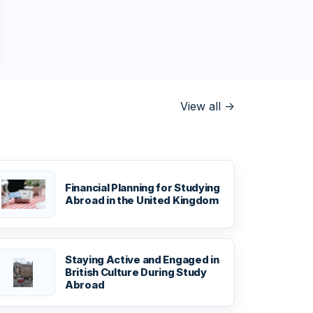
View all
->
Financial Planning for Studying
Abroad in the United Kingdom
Staying Active and Engaged in
British Culture During Study
Abroad