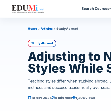
Search Courses
Home
Articles
Study Abroad
chevron_right
chevron_right
Study Abroad
Adjusting to 
Styles While 
Teaching styles differ when studying abroad.
methods and succeed academically overseas.
19 Nov 2024
5 min read
1,405 views
event
schedule
visibility