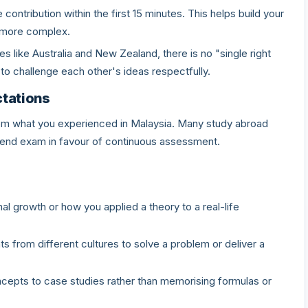
contribution within the first 15 minutes. This helps build your
 more complex.
es like Australia and New Zealand, there is no "single right
o challenge each other's ideas respectfully.
tations
rom what you experienced in Malaysia. Many study abroad
end exam in favour of continuous assessment.
al growth or how you applied a theory to a real-life
ts from different cultures to solve a problem or deliver a
cepts to case studies rather than memorising formulas or