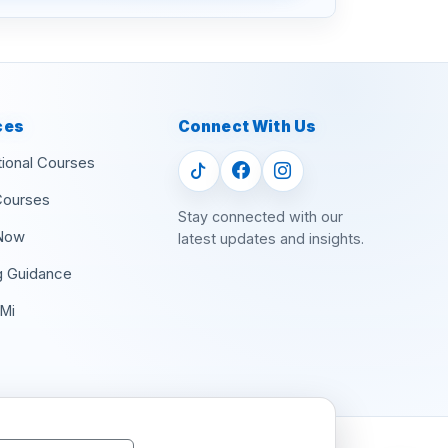
ces
Connect With Us
tional Courses
Courses
Stay connected with our
Now
latest updates and insights.
g Guidance
Mi