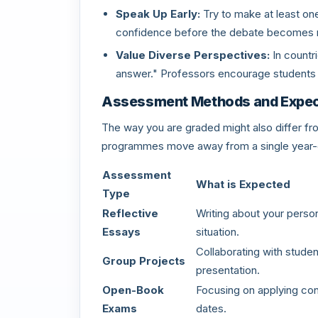
Speak Up Early:
Try to make at least one 
confidence before the debate becomes
Value Diverse Perspectives:
In countri
answer." Professors encourage students t
Assessment Methods and Expec
The way you are graded might also differ f
programmes move away from a single year-
Assessment
What is Expected
Type
Reflective
Writing about your person
Essays
situation.
Collaborating with studen
Group Projects
presentation.
Open-Book
Focusing on applying con
Exams
dates.