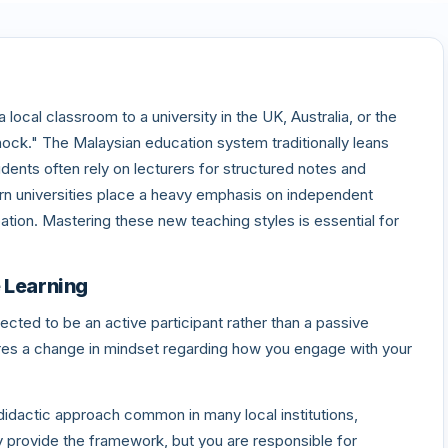
local classroom to a university in the UK, Australia, or the
hock." The Malaysian education system traditionally leans
ents often rely on lecturers for structured notes and
n universities place a heavy emphasis on independent
ipation. Mastering these new teaching styles is essential for
e Learning
pected to be an active participant rather than a passive
quires a change in mindset regarding how you engage with your
didactic approach common in many local institutions,
ey provide the framework, but you are responsible for