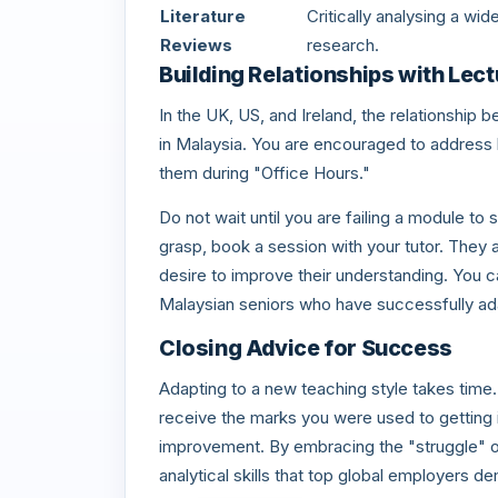
Literature
Critically analysing a wi
Reviews
research.
Building Relationships with Lect
In the UK, US, and Ireland, the relationship
in Malaysia. You are encouraged to address lec
them during "Office Hours."
Do not wait until you are failing a module to s
grasp, book a session with your tutor. They 
desire to improve their understanding. You 
Malaysian seniors who have successfully ad
Closing Advice for Success
Adapting to a new teaching style takes time
receive the marks you were used to getting
improvement. By embracing the "struggle" of
analytical skills that top global employers d