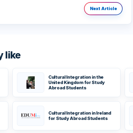
Next Article
 like
Cultural Integration in the
United Kingdom for Study
Abroad Students
Cultural Integration in Ireland
for Study Abroad Students