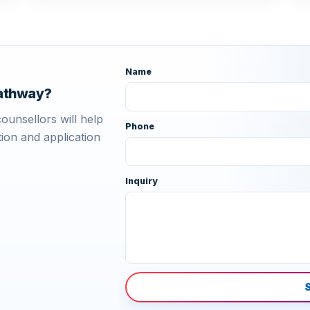
Name
pathway?
ounsellors will help
Phone
ion and application
Inquiry