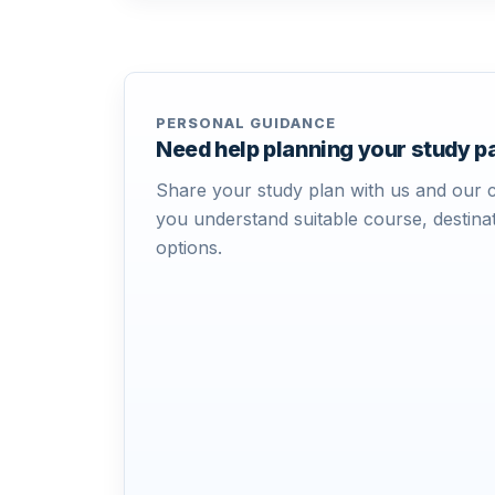
PERSONAL GUIDANCE
Need help planning your study 
Share your study plan with us and our c
you understand suitable course, destinat
options.