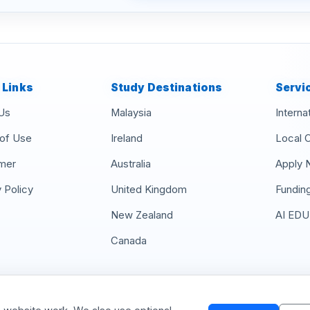
 Links
Study Destinations
Servi
Us
Malaysia
Interna
of Use
Ireland
Local 
imer
Australia
Apply 
 Policy
United Kingdom
Fundin
New Zealand
AI EDU
Canada