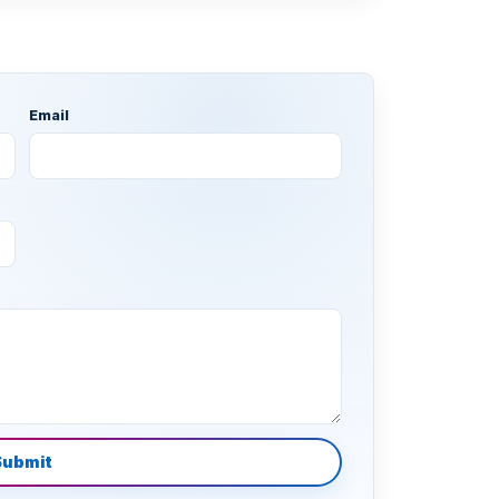
Email
Submit